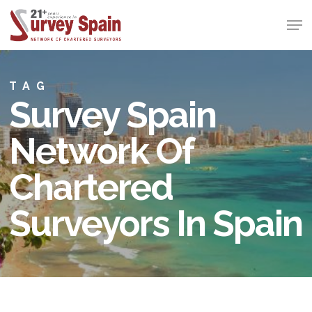
Skip
Men
to
Close
main
Menu
content
TAG
Survey Spain
Network Of
Chartered
Surveyors In Spain