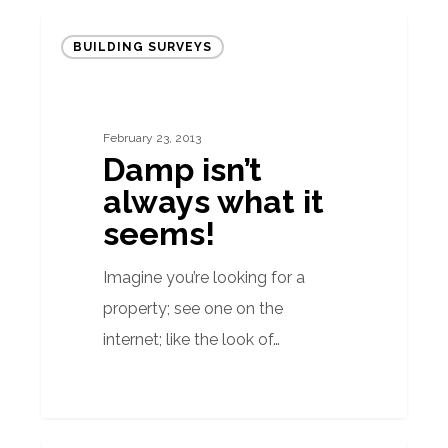
Damp
BUILDING SURVEYS
isn’t
always
what
February 23, 2013
it
Damp isn’t
seems!
always what it
seems!
Imagine you’re looking for a
property; see one on the
internet; like the look of…