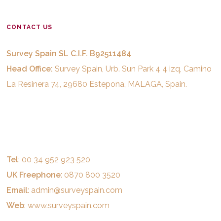
CONTACT US
Survey Spain SL C.I.F. B92511484
Head Office:
Survey Spain, Urb. Sun Park 4 4 izq, Camino
La Resinera 74, 29680 Estepona, MALAGA, Spain.
Tel
: 00 34 952 923 520
UK Freephone
: 0870 800 3520
Email
:
admin@surveyspain.com
Web
:
www.surveyspain.com