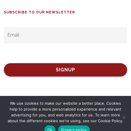
SUBSCRIBE TO OUR NEWSLETTER
EMAIL
*
We use cookies to make our website a better place. Cookies
help to provide a more personalized experience and relevant
advertising for you, and web analytics for us. To learn more
© 2026 Survey Spain.
Privacy Policy
about the different cookies we're using, see our Cookie Policy.
twitter
facebook
linkedin
Ok
Privacy policy