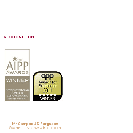
RECOGNITION
Mr Campbell D Ferguson
See
my entry
at
www.jspubs.com