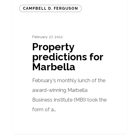
Property
CAMPBELL D. FERGUSON
predictions
for
Marbella
February 27, 2012
Property
predictions for
Marbella
February's monthly lunch of the
award-winning Marbella
Business Institute (MBI) took the
form of a…