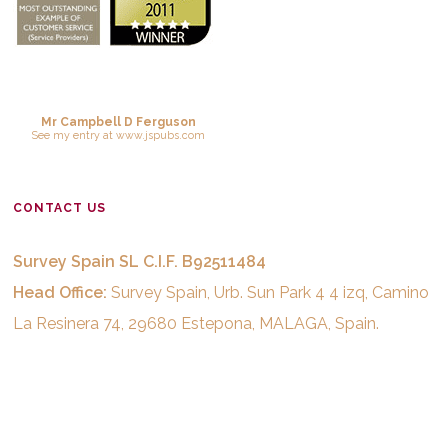
Mr Campbell D Ferguson
See
my entry
at
www.jspubs.com
CONTACT US
Survey Spain SL C.I.F. B92511484
Head Office:
Survey Spain, Urb. Sun Park 4 4 izq, Camino
La Resinera 74, 29680 Estepona, MALAGA, Spain.