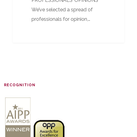
PROFESSIONALS’ OPINIONS
We’ve selected a spread of
professionals for opinion,…
RECOGNITION