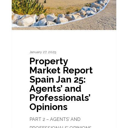
25:
Agents’
and
Professionals’
Opinions
January 27, 2025
Property
Market Report
Spain Jan 25:
Agents’ and
Professionals’
Opinions
PART 2 – AGENTS’ AND