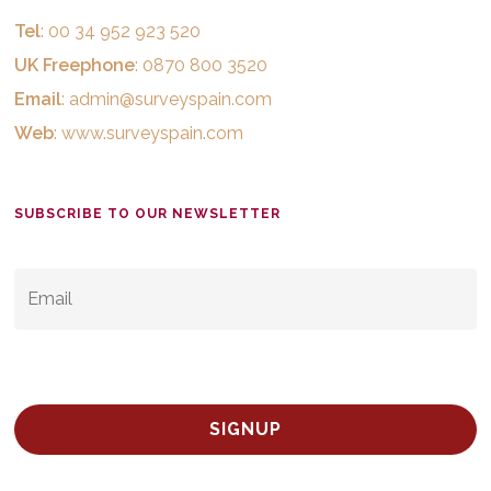
Tel
: 00 34 952 923 520
UK Freephone
: 0870 800 3520
Email
:
admin@surveyspain.com
Web
:
www.surveyspain.com
SUBSCRIBE TO OUR NEWSLETTER
EMAIL
*