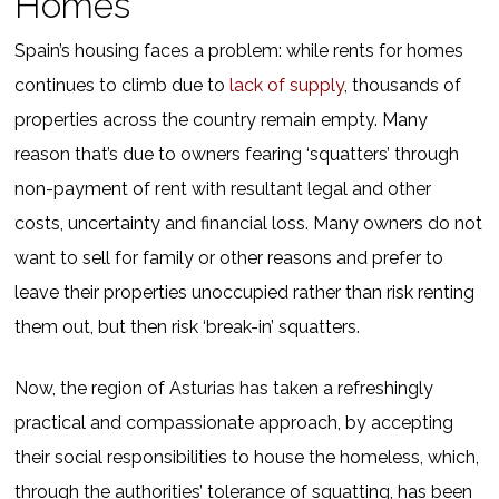
Homes
Spain’s housing faces a problem: while rents for homes
continues to climb due to
lack of supply
, thousands of
properties across the country remain empty. Many
reason that’s due to owners fearing ‘squatters’ through
non-payment of rent with resultant legal and other
costs, uncertainty and financial loss. Many owners do not
want to sell for family or other reasons and prefer to
leave their properties unoccupied rather than risk renting
them out, but then risk ‘break-in’ squatters.
Now, the region of Asturias has taken a refreshingly
practical and compassionate approach, by accepting
their social responsibilities to house the homeless, which,
through the authorities’ tolerance of squatting, has been