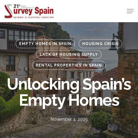
Skip
Men
to
Close
main
Menu
content
EMPTY HOMES IN SPAIN
HOUSING CRISIS
LACK OF HOUSING SUPPLY
RENTAL PROPERTIES IN SPAIN
Unlocking Spain’s
Empty Homes
November 4, 2025