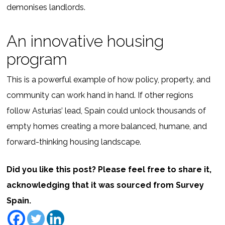
demonises landlords.
An innovative housing
program
This is a powerful example of how policy, property, and
community can work hand in hand. If other regions
follow Asturias’ lead, Spain could unlock thousands of
empty homes creating a more balanced, humane, and
forward-thinking housing landscape.
Did you like this post? Please feel free to share it,
acknowledging that it was sourced from Survey
Spain.