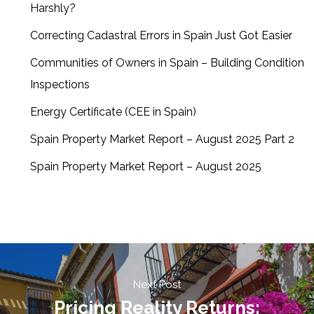
Harshly?
Correcting Cadastral Errors in Spain Just Got Easier
Communities of Owners in Spain – Building Condition
Inspections
Energy Certificate (CEE in Spain)
Spain Property Market Report – August 2025 Part 2
Spain Property Market Report – August 2025
Next Post
Pricing Reality Returns: