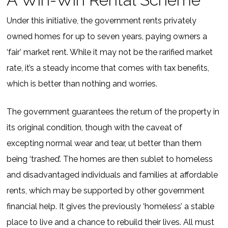
Under this initiative, the government rents privately
owned homes for up to seven years, paying owners a
‘fair’ market rent. While it may not be the rarified market
rate, it’s a steady income that comes with tax benefits,
which is better than nothing and worries.
The government guarantees the return of the property in
its original condition, though with the caveat of
excepting normal wear and tear, ut better than them
being ‘trashed’. The homes are then sublet to homeless
and disadvantaged individuals and families at affordable
rents, which may be supported by other government
financial help. It gives the previously ‘homeless’ a stable
place to live and a chance to rebuild their lives. All must