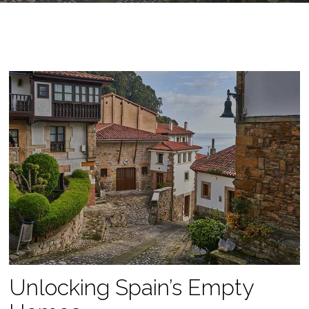
Unlocking Spain’s Empty