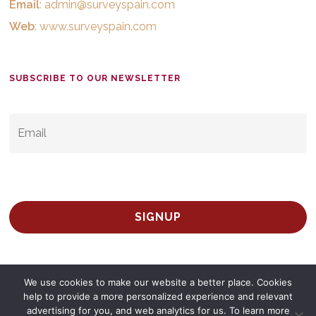
Email
:
admin@surveyspain.com
Web
:
www.surveyspain.com
SUBSCRIBE TO OUR NEWSLETTER
EMAIL
*
We use cookies to make our website a better place. Cookies
help to provide a more personalized experience and relevant
advertising for you, and web analytics for us. To learn more