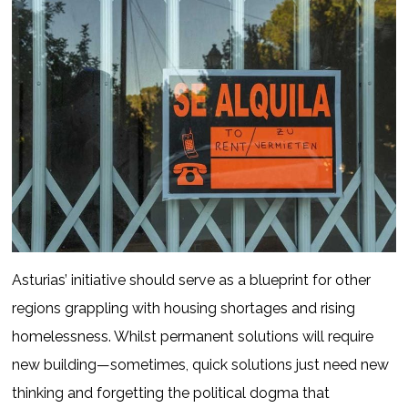
Asturias’ initiative should serve as a blueprint for other
regions grappling with housing shortages and rising
homelessness. Whilst permanent solutions will require
new building—sometimes, quick solutions just need new
thinking and forgetting the political dogma that