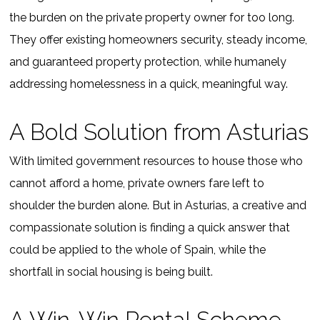
the burden on the private property owner for too long.
They offer existing homeowners security, steady income,
and guaranteed property protection, while humanely
addressing homelessness in a quick, meaningful way.
A Bold Solution from Asturias
With limited government resources to house those who
cannot afford a home, private owners fare left to
shoulder the burden alone. But in Asturias, a creative and
compassionate solution is finding a quick answer that
could be applied to the whole of Spain, while the
shortfall in social housing is being built.
A Win-Win Rental Scheme