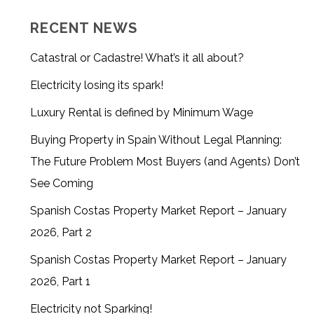
RECENT NEWS
Catastral or Cadastre! What’s it all about?
Electricity losing its spark!
Luxury Rental is defined by Minimum Wage
Buying Property in Spain Without Legal Planning:
The Future Problem Most Buyers (and Agents) Don’t
See Coming
Spanish Costas Property Market Report – January
2026, Part 2
Spanish Costas Property Market Report – January
2026, Part 1
Electricity not Sparking!