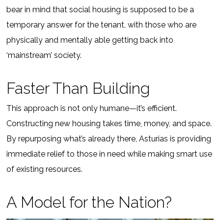
bear in mind that social housing is supposed to be a
temporary answer for the tenant, with those who are
physically and mentally able getting back into
‘mainstream’ society.
Faster Than Building
This approach is not only humane—it’s efficient.
Constructing new housing takes time, money, and space.
By repurposing what’s already there, Asturias is providing
immediate relief to those in need while making smart use
of existing resources.
A Model for the Nation?