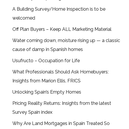
A Building Survey/Home Inspection is to be
welcomed
Off Plan Buyers – Keep ALL Marketing Material
Water coming down, moisture rising up — a classic
cause of damp in Spanish homes
Usufructo – Occupation for Life
What Professionals Should Ask Homebuyers:
Insights from Marion Ellis, FRICS
Unlocking Spain’s Empty Homes
Pricing Reality Returns: Insights from the latest
Survey Spain index
Why Are Land Mortgages in Spain Treated So