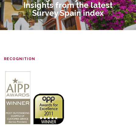
Insights from the latest
Survey Spain index
RECOGNITION