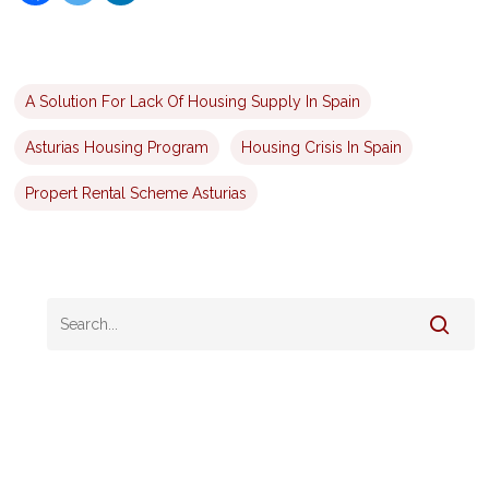
A Solution For Lack Of Housing Supply In Spain
Asturias Housing Program
Housing Crisis In Spain
Propert Rental Scheme Asturias