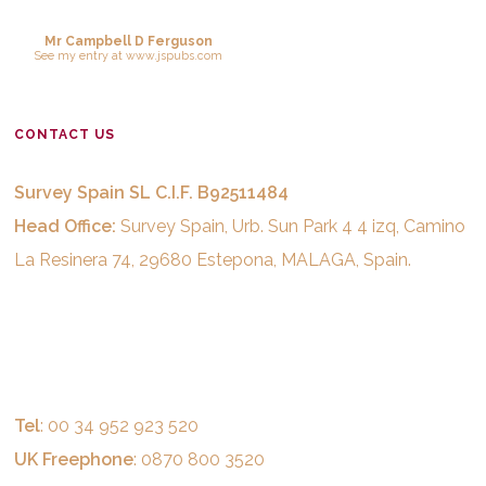
Mr Campbell D Ferguson
See
my entry
at
www.jspubs.com
CONTACT US
Survey Spain SL C.I.F. B92511484
Head Office:
Survey Spain, Urb. Sun Park 4 4 izq, Camino
La Resinera 74, 29680 Estepona, MALAGA, Spain.
Tel
: 00 34 952 923 520
UK Freephone
: 0870 800 3520