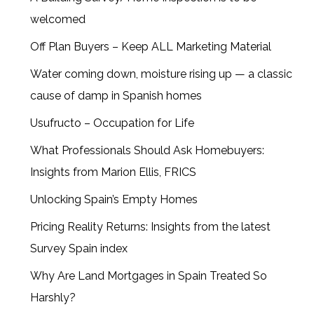
welcomed
Off Plan Buyers – Keep ALL Marketing Material
Water coming down, moisture rising up — a classic
cause of damp in Spanish homes
Usufructo – Occupation for Life
What Professionals Should Ask Homebuyers:
Insights from Marion Ellis, FRICS
Unlocking Spain’s Empty Homes
Pricing Reality Returns: Insights from the latest
Survey Spain index
Why Are Land Mortgages in Spain Treated So
Harshly?