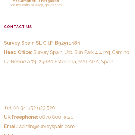
Mr Campbell D Ferguson
See
my entry
at
www.jspubs.com
CONTACT US
Survey Spain SL C.I.F. B92511484
Head Office:
Survey Spain, Urb. Sun Park 4 4 izq, Camino
La Resinera 74, 29680 Estepona, MALAGA, Spain.
Tel
: 00 34 952 923 520
UK Freephone
: 0870 800 3520
Email
:
admin@surveyspain.com