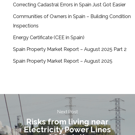
Correcting Cadastral Errors in Spain Just Got Easier
Communities of Owners in Spain – Building Condition
Inspections
Energy Certificate (CEE in Spain)
Spain Property Market Report – August 2025 Part 2
Spain Property Market Report – August 2025
Next Post
Risks from living near
Electricity Power Lines