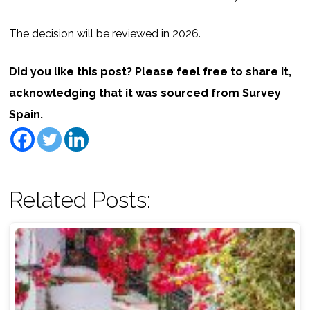
The decision will be reviewed in 2026.
Did you like this post? Please feel free to share it,
acknowledging that it was sourced from Survey
Spain.
Related Posts: