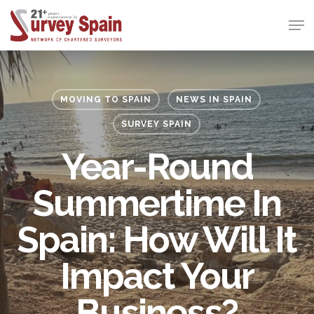
Skip
Men
to
Close
main
Menu
content
MOVING TO SPAIN
NEWS IN SPAIN
SURVEY SPAIN
Year-Round
Summertime In
Spain: How Will It
Impact Your
Business?