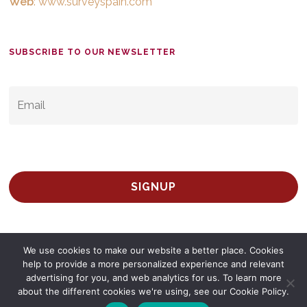
Web
:
www.surveyspain.com
SUBSCRIBE TO OUR NEWSLETTER
EMAIL
*
We use cookies to make our website a better place. Cookies
help to provide a more personalized experience and relevant
advertising for you, and web analytics for us. To learn more
about the different cookies we're using, see our Cookie Policy.
© 2026 Survey Spain.
Privacy Policy