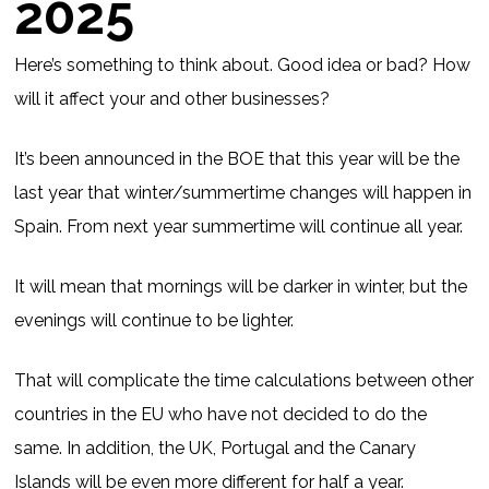
2025
Here’s something to think about. Good idea or bad? How
will it affect your and other businesses?
It’s been announced in the BOE that this year will be the
last year that winter/summertime changes will happen in
Spain. From next year summertime will continue all year.
It will mean that mornings will be darker in winter, but the
evenings will continue to be lighter.
That will complicate the time calculations between other
countries in the EU who have not decided to do the
same. In addition, the UK, Portugal and the Canary
Islands will be even more different for half a year.