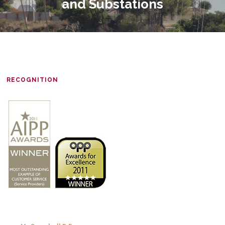
and Substations
RECOGNITION