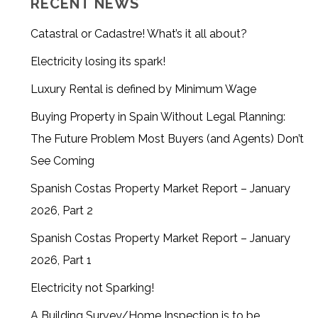
RECENT NEWS
Catastral or Cadastre! What’s it all about?
Electricity losing its spark!
Luxury Rental is defined by Minimum Wage
Buying Property in Spain Without Legal Planning:
The Future Problem Most Buyers (and Agents) Don’t
See Coming
Spanish Costas Property Market Report – January
2026, Part 2
Spanish Costas Property Market Report – January
2026, Part 1
Electricity not Sparking!
A Building Survey/Home Inspection is to be