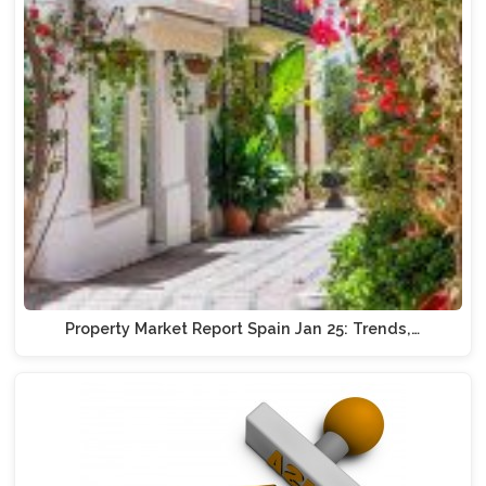
Property Market Report Spain Jan 25: Trends,…