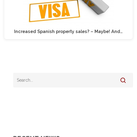
Increased Spanish property sales? – Maybe! And…