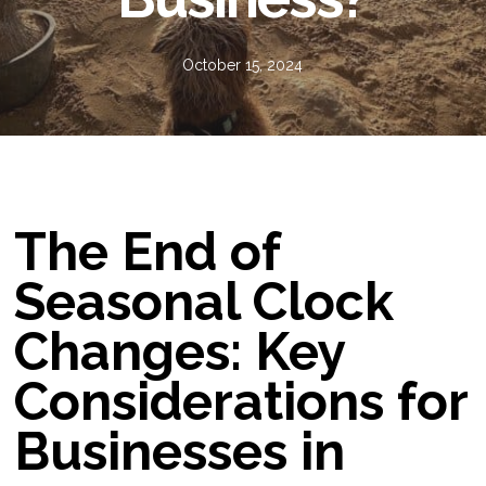
October 15, 2024
The End of
Seasonal Clock
Changes: Key
Considerations for
Businesses in