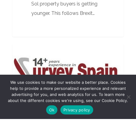
Sol property buyers is getting
younger. This follows Brexit…
Quarterly
BUILDING SURVEYOR
Report
April
2017
We use cookies to make our website a better place. Cookies
help to provide a more personalized experience and relevant
advertising for you, and web analytics for us. To learn more
about the different cookies we're using, see our Cookie Policy.
Ok
Privacy policy