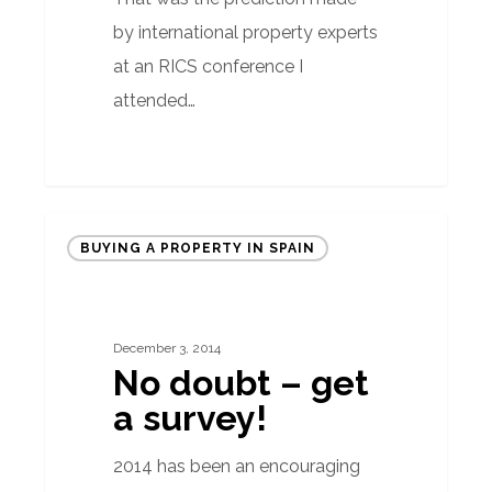
by international property experts
at an RICS conference I
attended…
No
BUYING A PROPERTY IN SPAIN
doubt
–
get
December 3, 2014
a
No doubt – get
survey!
a survey!
2014 has been an encouraging