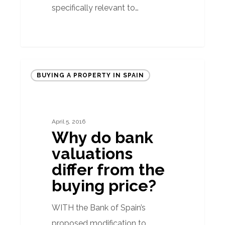
specifically relevant to…
Why
BUYING A PROPERTY IN SPAIN
do
bank
valuations
April 5, 2016
differ
Why do bank
from
valuations
the
differ from the
buying
buying price?
price?
WITH the Bank of Spain’s
proposed modification to