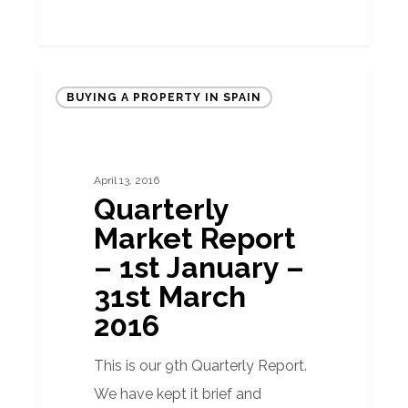
Quarterly
BUYING A PROPERTY IN SPAIN
Market
Report
–
April 13, 2016
1st
Quarterly
January
Market Report
–
– 1st January –
31st
31st March
March
2016
2016
This is our 9th Quarterly Report.
We have kept it brief and