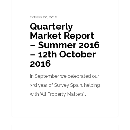
Report
–
October 20, 2016
Summer
Quarterly
2016
Market Report
–
– Summer 2016
12th
– 12th October
October
2016
2016
In September we celebrated our
3rd year of Survey Spain, helping
with ‘All Property Matters’.…
Has