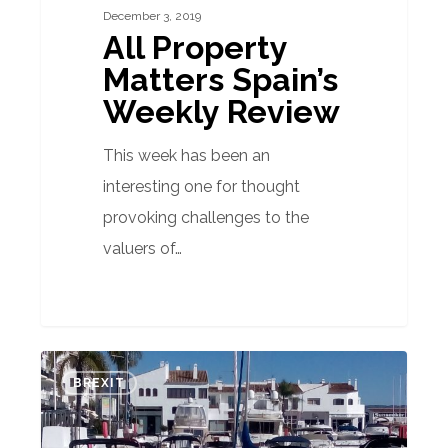
December 3, 2019
All Property
Matters Spain’s
Weekly Review
This week has been an
interesting one for thought
provoking challenges to the
valuers of…
Property
BREXIT
buyers
in