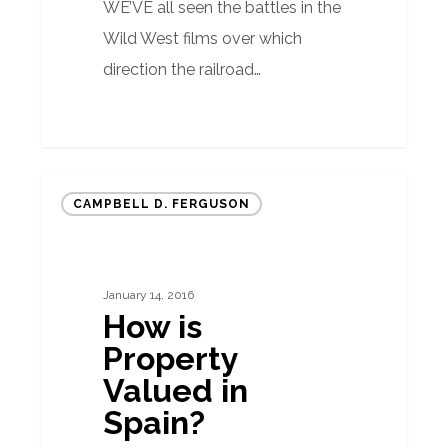
WE’VE all seen the battles in the
Wild West films over which
direction the railroad…
How
CAMPBELL D. FERGUSON
is
Property
Valued
January 14, 2016
in
How is
Spain?
Property
Valued in
Spain?