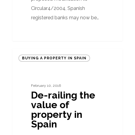
Circular4/2004, Spanish
registered banks may now be…
De-
BUYING A PROPERTY IN SPAIN
railing
the
value
February 10, 2016
of
De-railing the
property
value of
in
property in
Spain
Spain