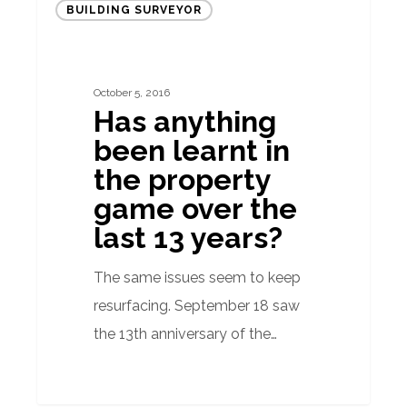
BUILDING SURVEYOR
anything
been
learnt
October 5, 2016
in
Has anything
the
been learnt in
property
the property
game
game over the
over
last 13 years?
the
last
The same issues seem to keep
13
resurfacing. September 18 saw
years?
the 13th anniversary of the…