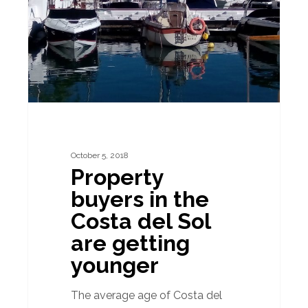
the
Costa
del
Sol
are
getting
younger
October 5, 2018
Property
buyers in the
Costa del Sol
are getting
younger
The average age of Costa del