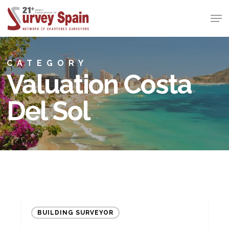
Skip
Men
to
Close
main
Menu
content
CATEGORY
Valuation Costa
Del Sol
Quarterly
BUILDING SURVEYOR
Market