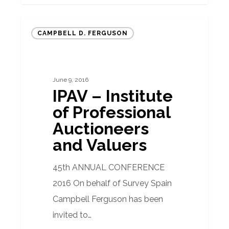
IPAV
CAMPBELL D. FERGUSON
–
Institute
of
June 9, 2016
Professional
IPAV – Institute
Auctioneers
of Professional
and
Auctioneers
Valuers
and Valuers
45th ANNUAL CONFERENCE
2016 On behalf of Survey Spain
Campbell Ferguson has been
invited to…