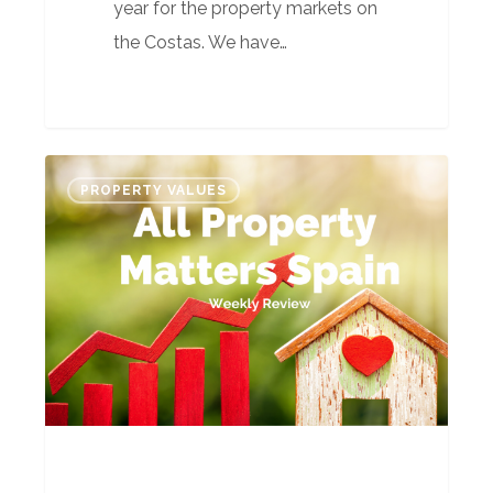
year for the property markets on
the Costas. We have…
All
PROPERTY VALUES
Property
Matters
Spain’s
Weekly
Review