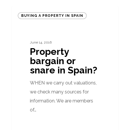
Property
BUYING A PROPERTY IN SPAIN
bargain
or
snare
June 14, 2016
in
Property
Spain?
bargain or
snare in Spain?
WHEN we carry out valuations,
we check many sources for
information. We are members
of…