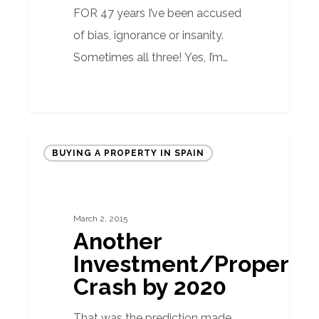
FOR 47 years I’ve been accused
of bias, ignorance or insanity.
Sometimes all three! Yes, I’m…
Another
BUYING A PROPERTY IN SPAIN
Investment/Property
Crash
by
March 2, 2015
2020
Another
Investment/Property
Crash by 2020
That was the prediction made