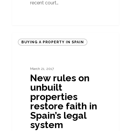
recent court…
New
BUYING A PROPERTY IN SPAIN
rules
on
unbuilt
March 21, 2017
properties
New rules on
restore
unbuilt
faith
properties
in
restore faith in
Spain’s
Spain’s legal
legal
system
system