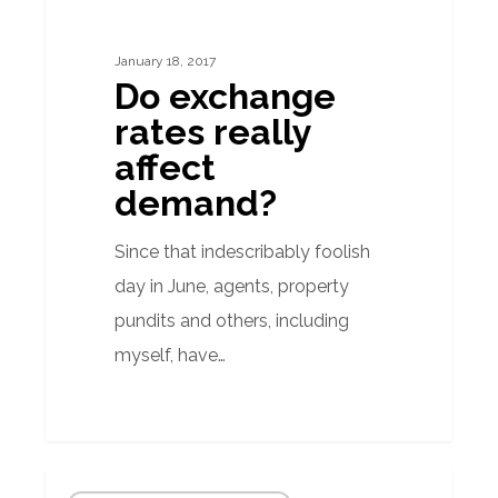
rates
really
January 18, 2017
affect
Do exchange
demand?
rates really
affect
demand?
Since that indescribably foolish
day in June, agents, property
pundits and others, including
myself, have…
Floods