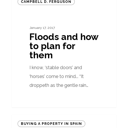
CAMPBELL D. FERGUSON
and
how
to
January 17, 2017
plan
Floods and how
for
to plan for
them
them
I know, ‘stable doors’ and
‘horses’ come to mind... “It
droppeth as the gentle rain…
Hard
BUYING A PROPERTY IN SPAIN
facts: