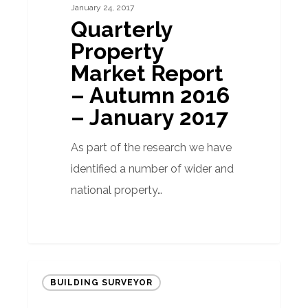
January 24, 2017
–
Quarterly
Autumn
Property
2016
Market Report
–
– Autumn 2016
January
– January 2017
2017
As part of the research we have
identified a number of wider and
national property…
Do
BUILDING SURVEYOR
exchange