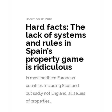
The
lack
December 12, 2016
of
Hard facts: The
systems
lack of systems
and
and rules in
rules
Spain’s
in
property game
Spain’s
is ridiculous
property
game
In most northern European
is
countries, including Scotland,
ridiculous
but sadly not England, all sellers
of properties…