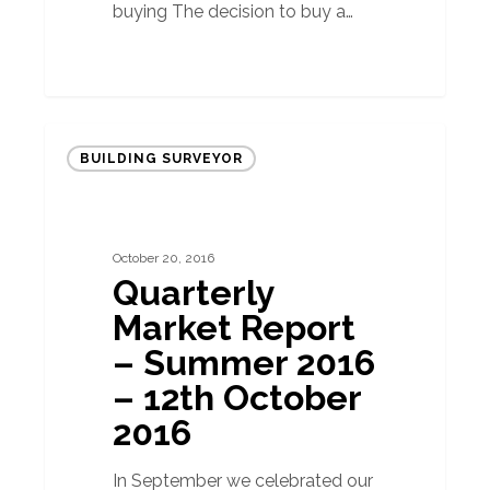
buying The decision to buy a…
Quarterly
BUILDING SURVEYOR
Market
Report
–
October 20, 2016
Summer
Quarterly
2016
Market Report
–
– Summer 2016
12th
– 12th October
October
2016
2016
In September we celebrated our