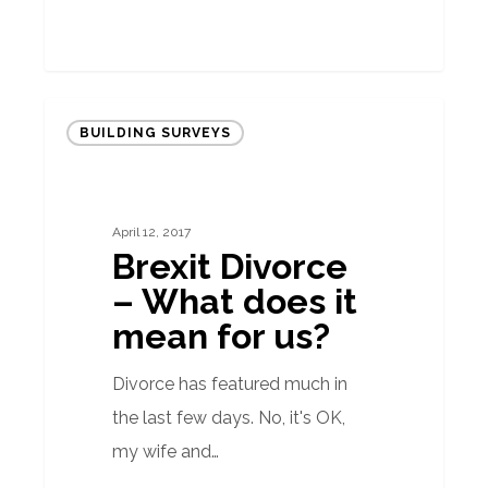
Brexit
BUILDING SURVEYS
Divorce
–
What
April 12, 2017
does
Brexit Divorce
it
– What does it
mean
mean for us?
for
us?
Divorce has featured much in
the last few days. No, it's OK,
my wife and…