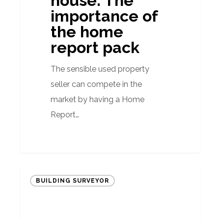
house: The
the
importance of
home
the home
report
report pack
pack
The sensible used property
seller can compete in the
market by having a Home
Report…
Quarterly
BUILDING SURVEYOR
Property
Market
Report