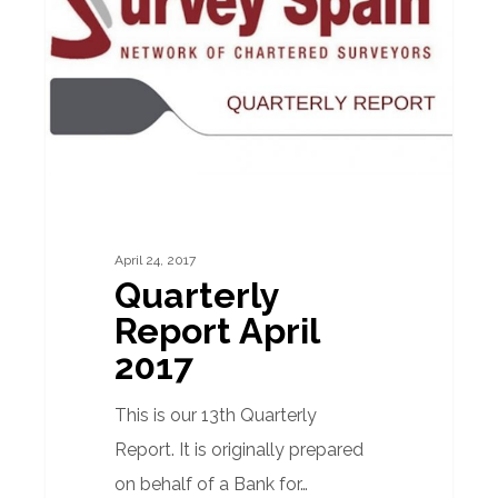
2017
April 24, 2017
Quarterly
Report April
2017
This is our 13th Quarterly
Report. It is originally prepared
on behalf of a Bank for…