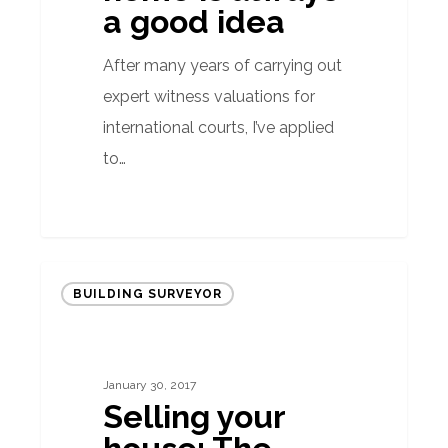
always
a good idea
a
good
After many years of carrying out
idea
expert witness valuations for
international courts, I’ve applied
to…
Selling
BUILDING SURVEYOR
your
house:
The
January 30, 2017
importance
Selling your
of