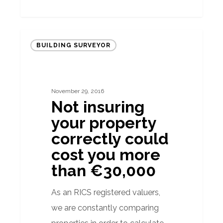
Not
BUILDING SURVEYOR
insuring
your
property
November 29, 2016
correctly
Not insuring
could
your property
cost
correctly could
you
cost you more
more
than €30,000
than
€30,000
As an RICS registered valuers,
we are constantly comparing