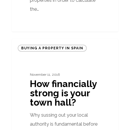
properties in order to calculate
the…
How
BUYING A PROPERTY IN SPAIN
financially
strong
is
November 11, 2016
your
How financially
town
strong is your
hall?
town hall?
Why sussing out your local
authority is fundamental before