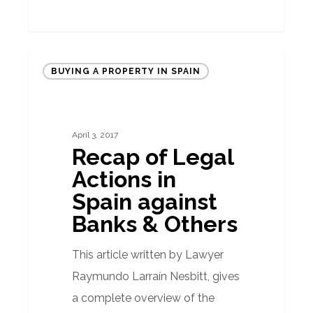
Recap
BUYING A PROPERTY IN SPAIN
of
Legal
Actions
April 3, 2017
in
Recap of Legal
Spain
Actions in
against
Spain against
Banks
Banks & Others
&
Others
This article written by Lawyer
Raymundo Larraín Nesbitt, gives
a complete overview of the