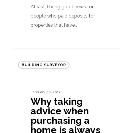
At last, I bring good news for
people who paid deposits for
properties that have…
Why
BUILDING SURVEYOR
taking
advice
when
February 20, 2017
purchasing
Why taking
a
advice when
home
purchasing a
is
home is always