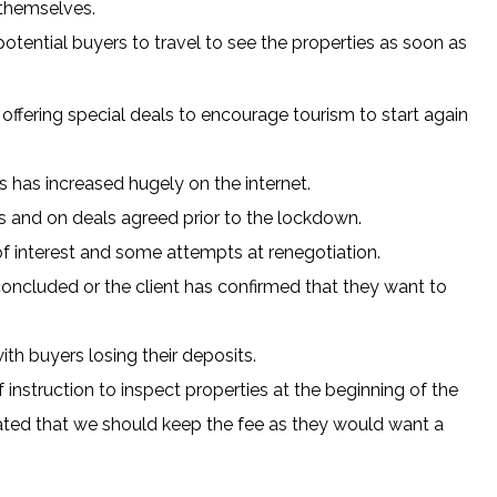
 themselves.
 potential buyers to travel to see the properties as soon as
re offering special deals to encourage tourism to start again
 has increased hugely on the internet.
es and on deals agreed prior to the lockdown.
of interest and some attempts at renegotiation.
concluded or the client has confirmed that they want to
th buyers losing their deposits.
instruction to inspect properties at the beginning of the
ated that we should keep the fee as they would want a