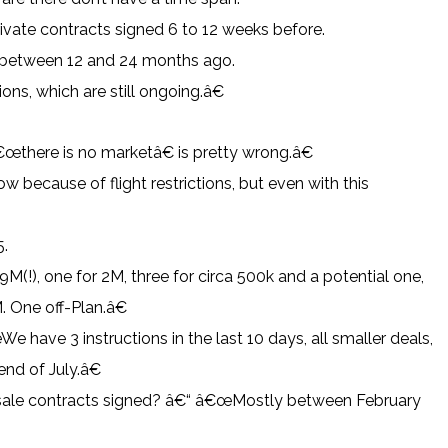
rivate contracts signed 6 to 12 weeks before.
 between 12 and 24 months ago.
ns, which are still ongoing.â€
there is no marketâ€ is pretty wrong.â€
because of flight restrictions, but even with this
5.
(!), one for 2M, three for circa 500k and a potential one,
. One off-Plan.â€
 have 3 instructions in the last 10 days, all smaller deals,
end of July.â€
 sale contracts signed? â€“ â€œMostly between February