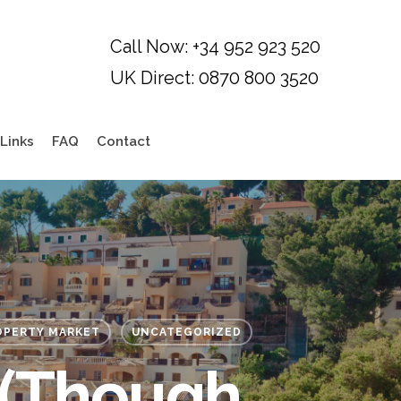
Links
FAQ
Contact
OPERTY MARKET
UNCATEGORIZED
 (though