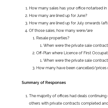
How many sales has your office notarised in
How many are lined up for June?
How many are lined up for July onwards (af
Of those sales, how many were/are
Resale properties?
When were the private sale contrac
Off-Plan where Licence of First Occupa
When were the private sale contrac
How many have been cancelled/prices 
Summary of Responses
The majority of offices had deals continuin
others with private contracts completed and