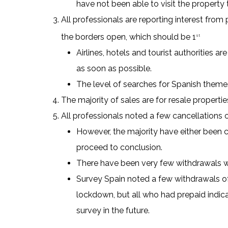
have not been able to visit the property
All professionals are reporting interest from
the borders open, which should be 1
st
Airlines, hotels and tourist authorities a
as soon as possible.
The level of searches for Spanish themes
The majority of sales are for resale properti
All professionals noted a few cancellations 
However, the majority have either been 
proceed to conclusion.
There have been very few withdrawals wi
Survey Spain noted a few withdrawals of 
lockdown, but all who had prepaid indic
survey in the future.