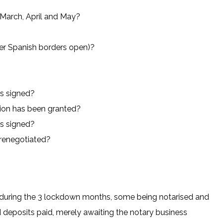
 March, April and May?
ter Spanish borders open)?
ts signed?
tion has been granted?
ts signed?
renegotiated?
g during the 3 lockdown months, some being notarised and
 deposits paid, merely awaiting the notary business