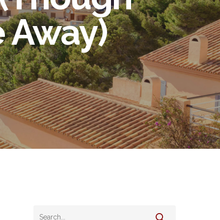
e Away)