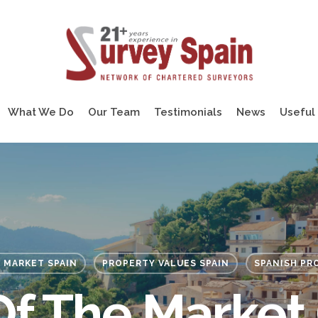
What We Do
Our Team
Testimonials
News
Useful 
 MARKET SPAIN
PROPERTY VALUES SPAIN
SPANISH PR
Of The Market