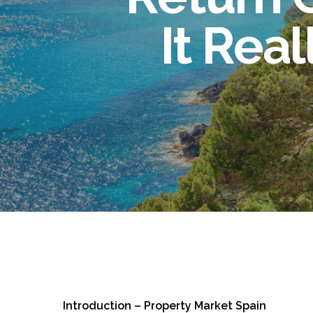
It Rea
Introduction – Property Market Spain