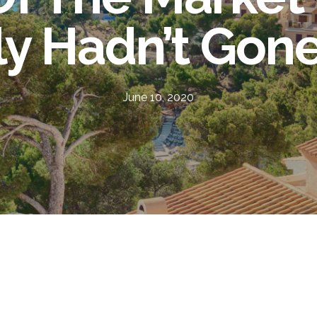
lly Hadn’t Gon
June 10, 2020