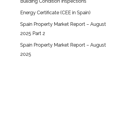
Building Condition Inspections
Energy Certificate (CEE in Spain)
Spain Property Market Report – August
2025 Part 2
Spain Property Market Report – August
2025