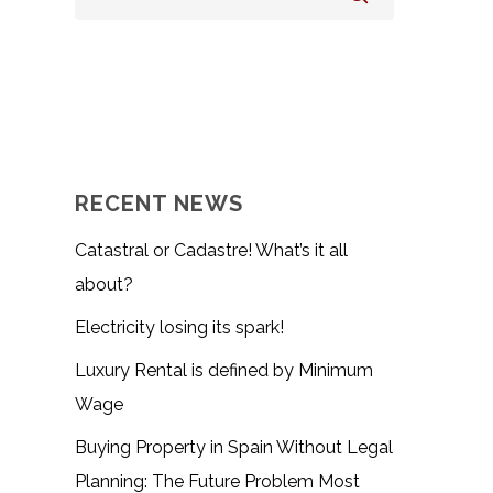
RECENT NEWS
Catastral or Cadastre! What’s it all
about?
Electricity losing its spark!
Luxury Rental is defined by Minimum
Wage
Buying Property in Spain Without Legal
Planning: The Future Problem Most