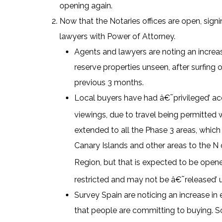
opening again.
Now that the Notaries offices are open, signi
lawyers with Power of Attorney.
Agents and lawyers are noting an increas
reserve properties unseen, after surfing 
previous 3 months.
Local buyers have had â€˜privileged’ ac
viewings, due to travel being permitted 
extended to all the Phase 3 areas, which
Canary Islands and other areas to the N of
Region, but that is expected to be open
restricted and may not be â€˜released’ u
Survey Spain are noticing an increase in e
that people are committing to buying. So