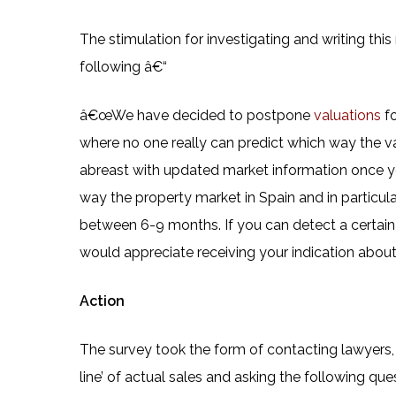
The stimulation for investigating and writing thi
following â€“
â€œWe have decided to postpone
valuations
f
where no one really can predict which way the val
abreast with updated market information once y
way the property market in Spain and in particul
between 6-9 months. If you can detect a certa
would appreciate receiving your indication about 
Action
The survey took the form of contacting lawyers, 
line’ of actual sales and asking the following que