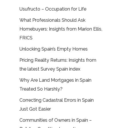
Usufructo – Occupation for Life
What Professionals Should Ask
Homebuyers: Insights from Marion Ellis,
FRICS
Unlocking Spain’s Empty Homes
Pricing Reality Returns: Insights from
the latest Survey Spain index
Why Are Land Mortgages in Spain
Treated So Harshly?
Correcting Cadastral Errors in Spain
Just Got Easier
Communities of Owners in Spain –