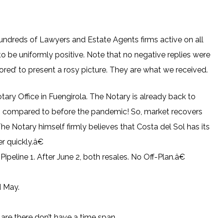
ndreds of Lawyers and Estate Agents firms active on all
o be uniformly positive. Note that no negative replies were
red’ to present a rosy picture. They are what we received.
ry Office in Fuengirola. The Notary is already back to
s compared to before the pandemic! So, market recovers
The Notary himself firmly believes that Costa del Sol has its
 quickly.â€
peline 1. After June 2, both resales. No Off-Plan.â€
d May.
t are there don’t have a time span.