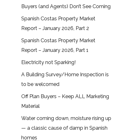
Buyers (and Agents) Don’t See Coming
Spanish Costas Property Market
Report – January 2026, Part 2
Spanish Costas Property Market
Report – January 2026, Part 1
Electricity not Sparking!
A Building Survey/Home Inspection is
to be welcomed
Off Plan Buyers – Keep ALL Marketing
Material
Water coming down, moisture rising up
— a classic cause of damp in Spanish
homes