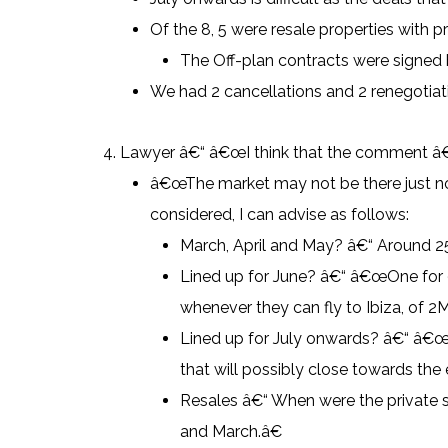
Of the 8, 5 were resale properties with p
The Off-plan contracts were signed
We had 2 cancellations and 2 renegotiatio
Lawyer â€“ â€œI think that the comment â€œ
â€œThe market may not be there just now 
considered, I can advise as follows:
March, April and May? â€“ Around 2
Lined up for June? â€“ â€œOne for 9M
whenever they can fly to Ibiza, of 2M
Lined up for July onwards? â€“ â€œWe
that will possibly close towards the 
Resales â€“ When were the private
and March.â€