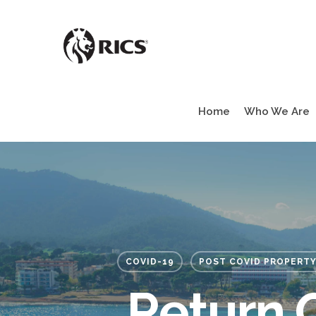
Skip
to
main
content
Home
Who We Are
COVID-19
POST COVID PROPERTY
Return 