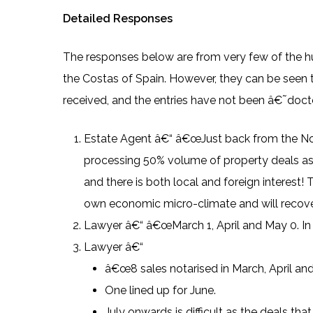
Detailed Responses
The responses below are from very few of the hu
the Costas of Spain. However, they can be seen t
received, and the entries have not been â€˜docto
Estate Agent â€“ â€œJust back from the Nota
processing 50% volume of property deals a
and there is both local and foreign interest! 
own economic micro-climate and will recover
Lawyer â€“ â€œMarch 1, April and May 0. In Pi
Lawyer â€“
â€œ8 sales notarised in March, April an
One lined up for June.
July onwards is difficult as the deals tha