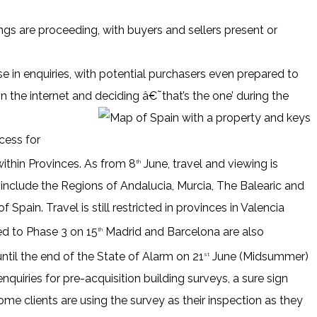
ngs are proceeding, with buyers and sellers present or
e in enquiries, with potential purchasers even prepared to
on the internet and deciding â€˜that’s the one’ during the
cess for
within Provinces. As from 8
June, travel and viewing is
th
 include the Regions of Andalucia, Murcia, The Balearic and
 Spain. Travel is still restricted in provinces in Valencia
ed to Phase 3 on 15
Madrid and Barcelona are also
th
ntil the end of the State of Alarm on 21
June (Midsummer)
st
nquiries for pre-acquisition building surveys, a sure sign
me clients are using the survey as their inspection as they