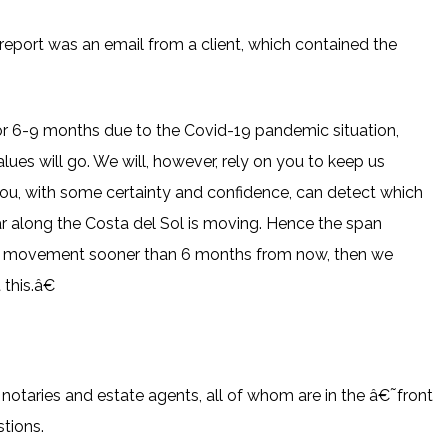
s report was an email from a client, which contained the
or 6-9 months due to the Covid-19 pandemic situation,
ues will go. We will, however, rely on you to keep us
ou, with some certainty and confidence, can detect which
ar along the Costa del Sol is moving. Hence the span
in movement sooner than 6 months from now, then we
this.â€
notaries and estate agents, all of whom are in the â€˜front
stions.