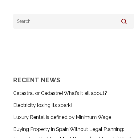
RECENT NEWS
Catastral or Cadastre! What’s it all about?
Electricity losing its spark!
Luxury Rental is defined by Minimum Wage
Buying Property in Spain Without Legal Planning: