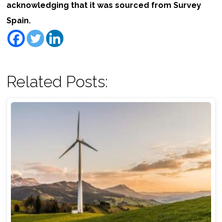
acknowledging that it was sourced from Survey
Spain.
Related Posts: