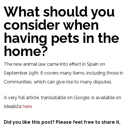
What should you
consider when
having pets in the
home?
The new animal law came into effect in Spain on
September 29th. It covers many items, including those in
Communities, which can give rise to many disputes.
A very full article, translatable on Google, is available on
Idealista
here
.
Did you like this post? Please feel free to share it,