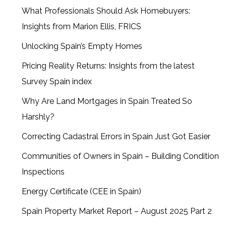
What Professionals Should Ask Homebuyers:
Insights from Marion Ellis, FRICS
Unlocking Spain’s Empty Homes
Pricing Reality Returns: Insights from the latest
Survey Spain index
Why Are Land Mortgages in Spain Treated So
Harshly?
Correcting Cadastral Errors in Spain Just Got Easier
Communities of Owners in Spain – Building Condition
Inspections
Energy Certificate (CEE in Spain)
Spain Property Market Report – August 2025 Part 2