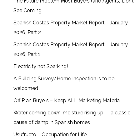
The Future Problem Most Buyers (and Agents) Don’t
See Coming
Spanish Costas Property Market Report – January
2026, Part 2
Spanish Costas Property Market Report – January
2026, Part 1
Electricity not Sparking!
A Building Survey/Home Inspection is to be
welcomed
Off Plan Buyers – Keep ALL Marketing Material
Water coming down, moisture rising up — a classic
cause of damp in Spanish homes
Usufructo – Occupation for Life