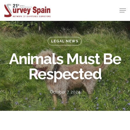
Skip
Men
to
Close
main
Menu
content
LEGAL NEWS
Animals Must Be
Respected
October 7, 2024