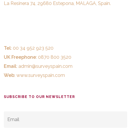
La Resinera 74, 29680 Estepona, MALAGA, Spain.
Tel
: 00 34 952 923 520
UK Freephone
: 0870 800 3520
Email
:
admin@surveyspain.com
Web
:
www.surveyspain.com
SUBSCRIBE TO OUR NEWSLETTER
EMAIL
*