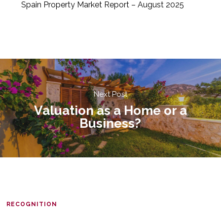
Spain Property Market Report – August 2025
Next Post
Valuation as a Home or a
Business?
RECOGNITION