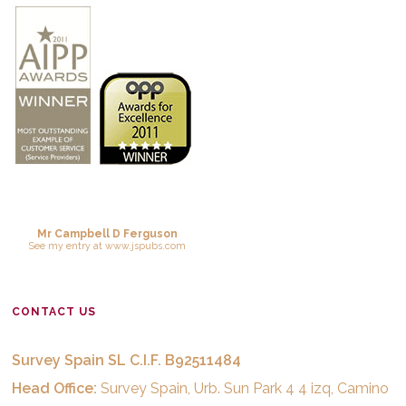
Mr Campbell D Ferguson
See
my entry
at
www.jspubs.com
CONTACT US
Survey Spain SL C.I.F. B92511484
Head Office:
Survey Spain, Urb. Sun Park 4 4 izq, Camino