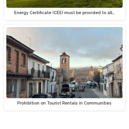
Energy Certificate (CEE) must be provided to all…
Prohibition on Tourist Rentals in Communities