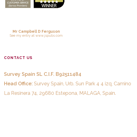
Mr Campbell D Ferguson
See
my entry
at
www.jspubs.com
CONTACT US
Survey Spain SL C.I.F. B92511484
Head Office:
Survey Spain, Urb. Sun Park 4 4 izq, Camino
La Resinera 74, 29680 Estepona, MALAGA, Spain.