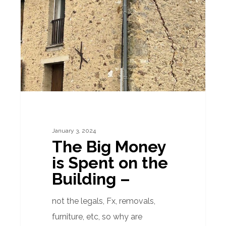
Money
is
Spent
on
the
Building
–
January 3, 2024
The Big Money
is Spent on the
Building –
not the legals, Fx, removals,
furniture, etc, so why are