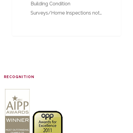
Building Condition
Surveys/Home Inspections not…
RECOGNITION