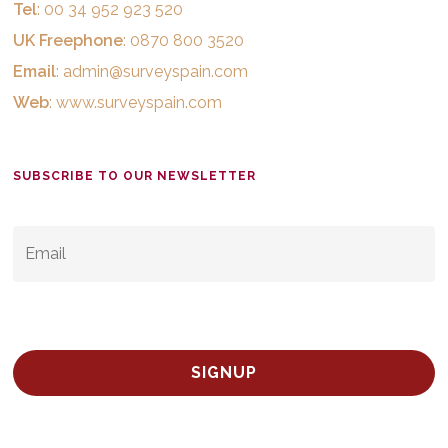
Tel
: 00 34 952 923 520
UK Freephone
: 0870 800 3520
Email
:
admin@surveyspain.com
Web
:
www.surveyspain.com
SUBSCRIBE TO OUR NEWSLETTER
EMAIL
*