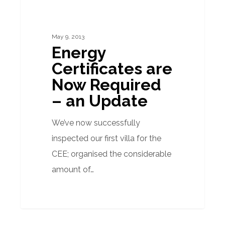
are
Now
May 9, 2013
Required
Energy
–
Certificates are
an
Now Required
Update
– an Update
We’ve now successfully
inspected our first villa for the
CEE; organised the considerable
amount of…