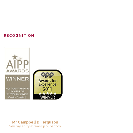
RECOGNITION
Mr Campbell D Ferguson
See
my entry
at
www.jspubs.com