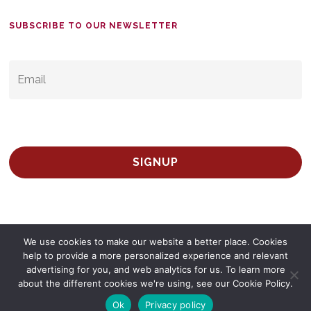
SUBSCRIBE TO OUR NEWSLETTER
EMAIL
*
We use cookies to make our website a better place. Cookies
help to provide a more personalized experience and relevant
advertising for you, and web analytics for us. To learn more
© 2026 Survey Spain.
Privacy Policy
about the different cookies we're using, see our Cookie Policy.
twitter
facebook
linkedin
Ok
Privacy policy