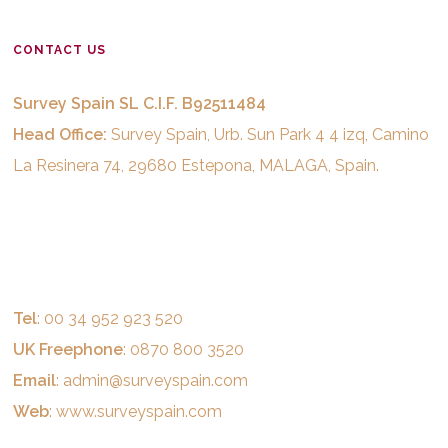
CONTACT US
Survey Spain SL C.I.F. B92511484
Head Office:
Survey Spain, Urb. Sun Park 4 4 izq, Camino
La Resinera 74, 29680 Estepona, MALAGA, Spain.
Tel
: 00 34 952 923 520
UK Freephone
: 0870 800 3520
Email
:
admin@surveyspain.com
Web
:
www.surveyspain.com