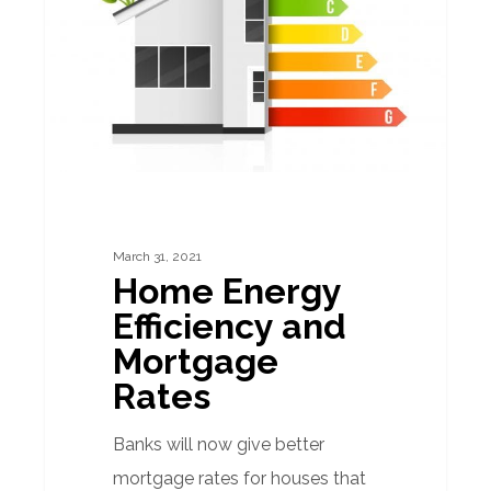
and
Mortgage
Rates
March 31, 2021
Home Energy
Efficiency and
Mortgage
Rates
Banks will now give better
mortgage rates for houses that