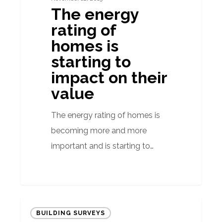
The energy
value
rating of
homes is
starting to
impact on their
value
The energy rating of homes is
becoming more and more
important and is starting to…
Energy
BUILDING SURVEYS
Certificates