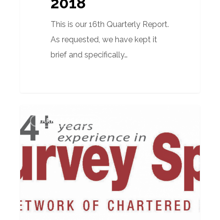
2018
This is our 16th Quarterly Report.
As requested, we have kept it
brief and specifically…
Quarterly
MARKET REPORT
Market
Report
–
October
2017