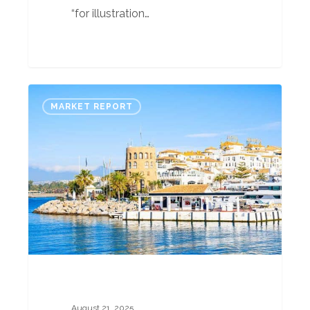
“for illustration…
Spain
MARKET REPORT
Property
Market
Report
–
August
2025
Part
2
August 21, 2025