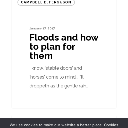
CAMPBELL D. FERGUSON
and
how
to
January 17, 2017
plan
Floods and how
for
to plan for
them
them
I know, ‘stable doors’ and
‘horses’ come to mind... “It
droppeth as the gentle rain…
Quarterly
BUILDING SURVEYOR
We use cookies to make our website a better place. Cookies