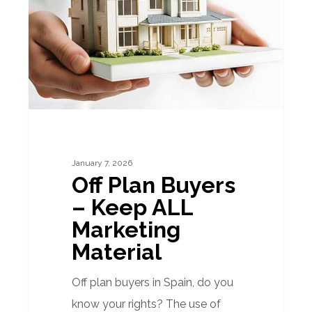
–
Keep
ALL
Marketing
Material
January 7, 2026
Off Plan Buyers
– Keep ALL
Marketing
Material
Off plan buyers in Spain, do you
know your rights? The use of