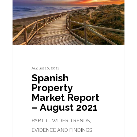
Report
–
August
2021
August 10, 2021
Spanish
Property
Market Report
– August 2021
PART 1 - WIDER TRENDS,
EVIDENCE AND FINDINGS