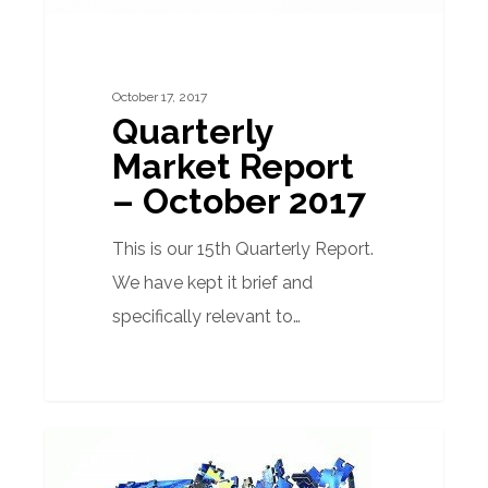
October 17, 2017
Quarterly
Market Report
– October 2017
This is our 15th Quarterly Report.
We have kept it brief and
specifically relevant to…
Is
BREXIT
the