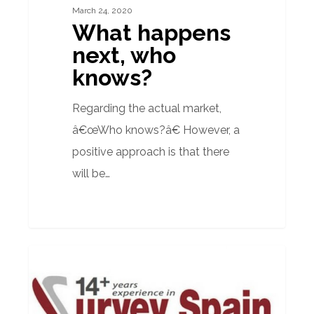
March 24, 2020
What happens
next, who
knows?
Regarding the actual market,
â€œWho knows?â€ However, a
positive approach is that there
will be…
Quarterly
PROPERTY ADVICE
Spanish
Property