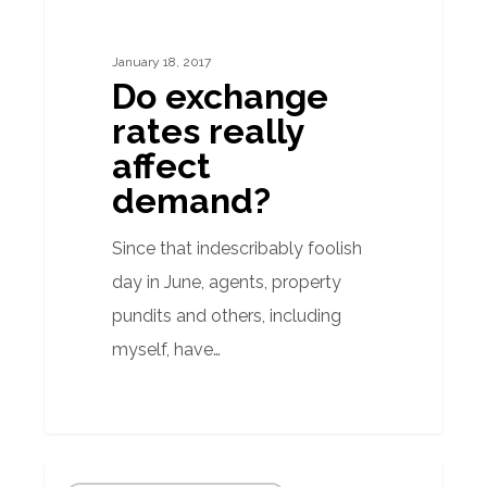
rates
really
January 18, 2017
affect
Do exchange
demand?
rates really
affect
demand?
Since that indescribably foolish
day in June, agents, property
pundits and others, including
myself, have…
Floods