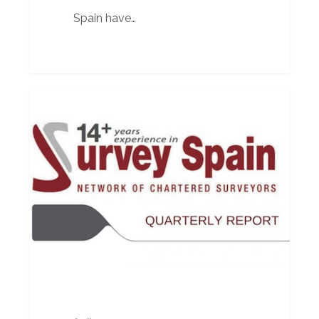
Spain have…
Quarterly
BUILDING SURVEYOR
Report
April
2017