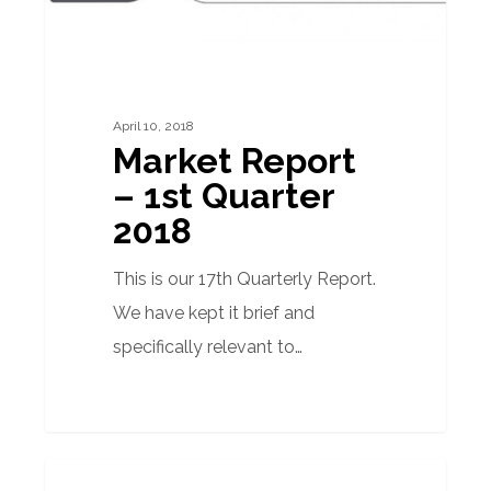
April 10, 2018
Market Report
– 1st Quarter
2018
This is our 17th Quarterly Report.
We have kept it brief and
specifically relevant to…
Quarterly