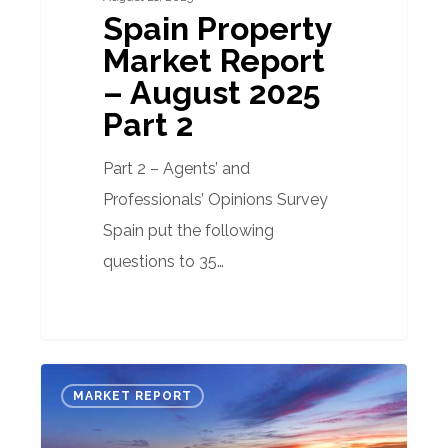
Spain Property
Market Report
– August 2025
Part 2
Part 2 – Agents’ and
Professionals’ Opinions Survey
Spain put the following
questions to 35…
Spanish
MARKET REPORT
Property
Market