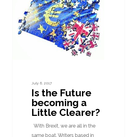
Future
becoming
a
Little
Clearer?
July 6, 2017
Is the Future
becoming a
Little Clearer?
With Brexit, we are all in the
same boat. Writers based in