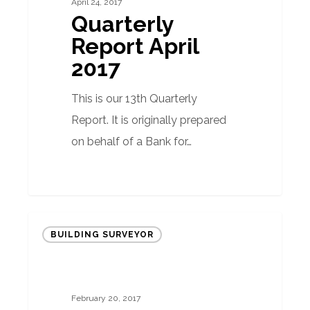
April 24, 2017
Quarterly
Report April
2017
This is our 13th Quarterly
Report. It is originally prepared
on behalf of a Bank for…
Why
BUILDING SURVEYOR
taking
advice
when
February 20, 2017
purchasing