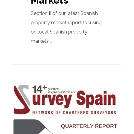
Markets
Section II of our latest Spanish
property market report focusing
on local Spanish property
markets.…
Market
PROPERTY MARKET REPORTS
Report
–
1st
Quarter
2018