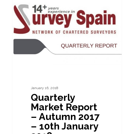
BUILDING SURVEYS
Market
Report
–
Autumn
2017
–
10th
January
2018
January 16, 2018
Quarterly
Market Report
– Autumn 2017
– 10th January