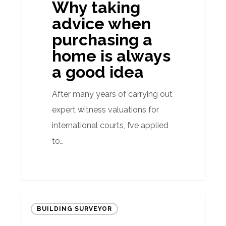
Why taking
a
advice when
home
purchasing a
is
home is always
always
a good idea
a
good
After many years of carrying out
idea
expert witness valuations for
international courts, I’ve applied
to…
Do
BUILDING SURVEYOR
exchange