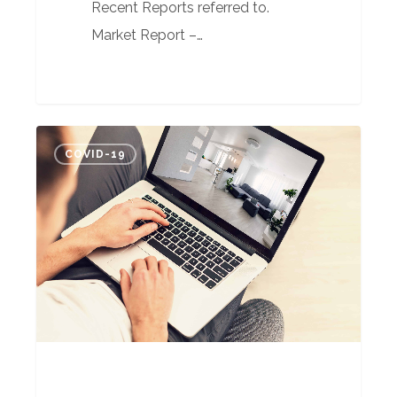
Recent Reports referred to.
Market Report –…
What
COVID-19
happens
next,
who
knows?