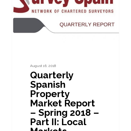
Market
Report
–
Spring
2018
–
Part
II:
August 16, 2018
Quarterly
Local
Spanish
Markets
Property
Market Report
– Spring 2018 –
Part II: Local