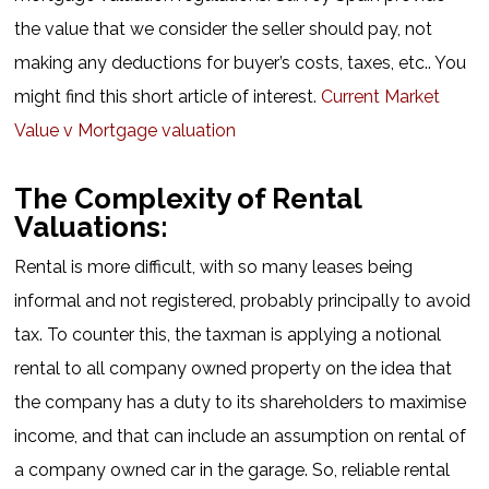
the value that we consider the seller should pay, not
making any deductions for buyer’s costs, taxes, etc.. You
might find this short article of interest.
Current Market
Value v Mortgage valuation
The Complexity of Rental
Valuations:
Rental is more difficult, with so many leases being
informal and not registered, probably principally to avoid
tax. To counter this, the taxman is applying a notional
rental to all company owned property on the idea that
the company has a duty to its shareholders to maximise
income, and that can include an assumption on rental of
a company owned car in the garage. So, reliable rental