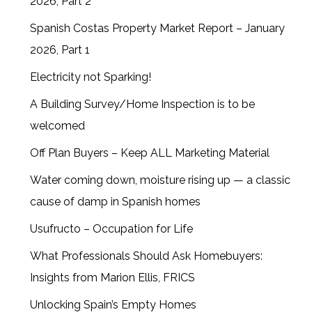
2026, Part 2
Spanish Costas Property Market Report – January
2026, Part 1
Electricity not Sparking!
A Building Survey/Home Inspection is to be
welcomed
Off Plan Buyers – Keep ALL Marketing Material
Water coming down, moisture rising up — a classic
cause of damp in Spanish homes
Usufructo – Occupation for Life
What Professionals Should Ask Homebuyers:
Insights from Marion Ellis, FRICS
Unlocking Spain’s Empty Homes