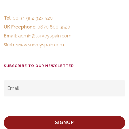
Tel
: 00 34 952 923 520
UK Freephone
: 0870 800 3520
Email
:
admin@surveyspain.com
Web
:
www.surveyspain.com
SUBSCRIBE TO OUR NEWSLETTER
EMAIL
*