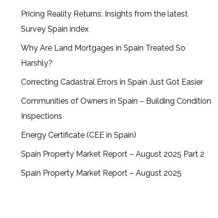
Pricing Reality Returns: Insights from the latest
Survey Spain index
Why Are Land Mortgages in Spain Treated So
Harshly?
Correcting Cadastral Errors in Spain Just Got Easier
Communities of Owners in Spain – Building Condition
Inspections
Energy Certificate (CEE in Spain)
Spain Property Market Report – August 2025 Part 2
Spain Property Market Report – August 2025