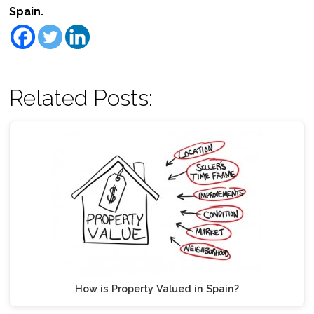
Spain.
Related Posts:
How is Property Valued in Spain?