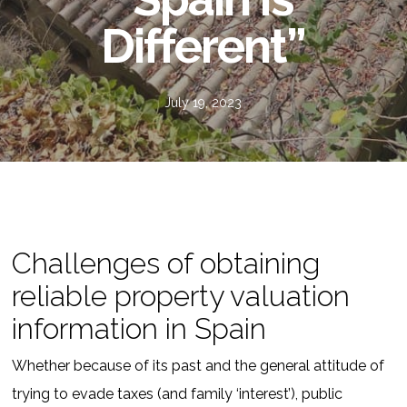
Different”
July 19, 2023
Challenges of obtaining
reliable property valuation
information in Spain
Whether because of its past and the general attitude of
trying to evade taxes (and family ‘interest’), public