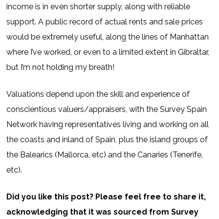
income is in even shorter supply, along with reliable
support. A public record of actual rents and sale prices
would be extremely useful, along the lines of Manhattan
where I’ve worked, or even to a limited extent in Gibraltar,
but I’m not holding my breath!
Valuations depend upon the skill and experience of
conscientious valuers/appraisers, with the Survey Spain
Network having representatives living and working on all
the coasts and inland of Spain, plus the island groups of
the Balearics (Mallorca, etc) and the Canaries (Tenerife,
etc).
Did you like this post? Please feel free to share it,
acknowledging that it was sourced from Survey