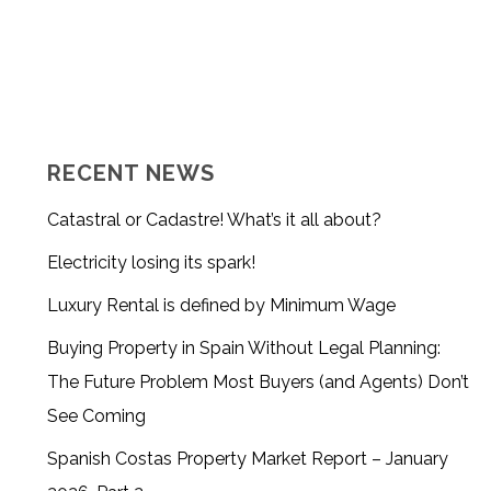
RECENT NEWS
Catastral or Cadastre! What’s it all about?
Electricity losing its spark!
Luxury Rental is defined by Minimum Wage
Buying Property in Spain Without Legal Planning:
The Future Problem Most Buyers (and Agents) Don’t
See Coming
Spanish Costas Property Market Report – January