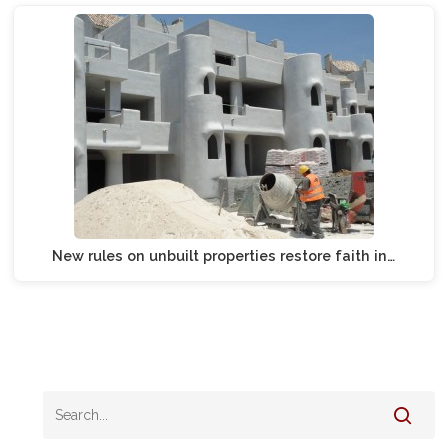
New rules on unbuilt properties restore faith in…