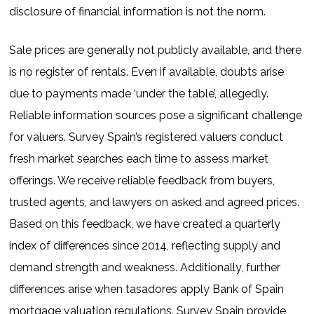
disclosure of financial information is not the norm.
Sale prices are generally not publicly available, and there
is no register of rentals. Even if available, doubts arise
due to payments made ‘under the table’, allegedly.
Reliable information sources pose a significant challenge
for valuers. Survey Spain’s registered valuers conduct
fresh market searches each time to assess market
offerings. We receive reliable feedback from buyers,
trusted agents, and lawyers on asked and agreed prices.
Based on this feedback, we have created a quarterly
index of differences since 2014, reflecting supply and
demand strength and weakness. Additionally, further
differences arise when tasadores apply Bank of Spain
mortgage valuation regulations. Survey Spain provide