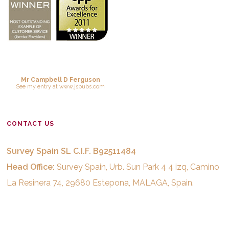
Mr Campbell D Ferguson
See
my entry
at
www.jspubs.com
CONTACT US
Survey Spain SL C.I.F. B92511484
Head Office:
Survey Spain, Urb. Sun Park 4 4 izq, Camino
La Resinera 74, 29680 Estepona, MALAGA, Spain.