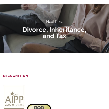
Next Post
Divorce, Inheritance,
and Tax
RECOGNITION