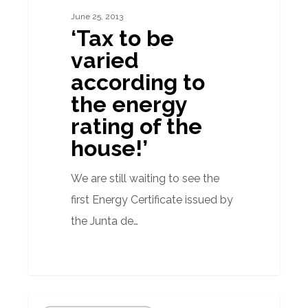
varied
June 25, 2013
according
‘Tax to be
to
varied
the
according to
energy
the energy
rating
rating of the
of
house!’
the
house!’
We are still waiting to see the
first Energy Certificate issued by
the Junta de…
Energy