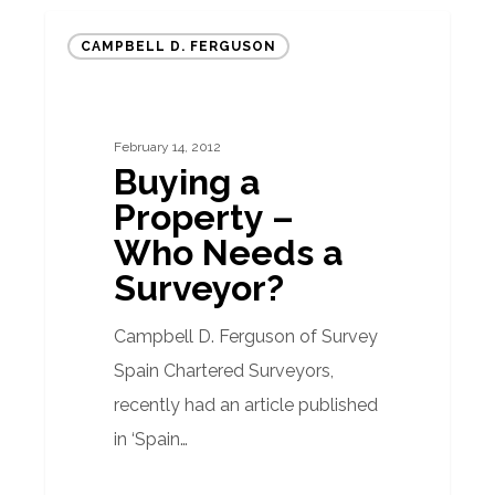
Buying
CAMPBELL D. FERGUSON
a
Property
–
February 14, 2012
Who
Buying a
Needs
Property –
a
Who Needs a
Surveyor?
Surveyor?
Campbell D. Ferguson of Survey
Spain Chartered Surveyors,
recently had an article published
in ‘Spain…