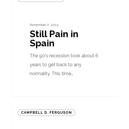
Pain
in
Spain
November 2, 2013
Still Pain in
Spain
The 90's recession took about 6
years to get back to any
normality. This time…
The
CAMPBELL D. FERGUSON
Importance
of