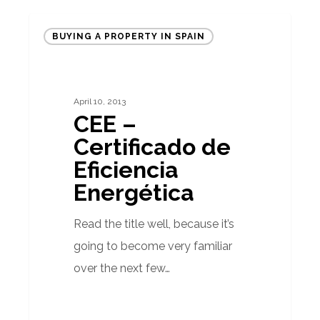
CEE
BUYING A PROPERTY IN SPAIN
–
Certificado
de
April 10, 2013
Eficiencia
CEE –
Energética
Certificado de
Eficiencia
Energética
Read the title well, because it’s
going to become very familiar
over the next few…