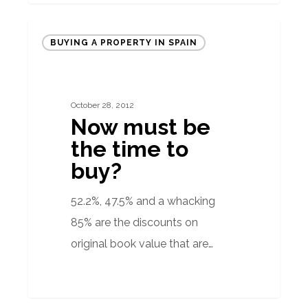
Now
BUYING A PROPERTY IN SPAIN
must
be
the
October 28, 2012
time
Now must be
to
the time to
buy?
buy?
52.2%, 47.5% and a whacking
85% are the discounts on
original book value that are…