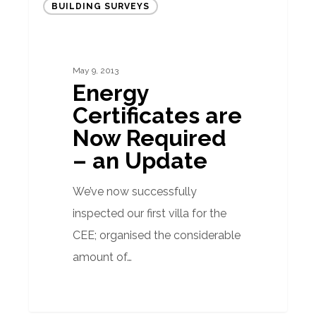
BUILDING SURVEYS
Certificates
are
Now
May 9, 2013
Required
Energy
–
Certificates are
an
Now Required
Update
– an Update
We’ve now successfully
inspected our first villa for the
CEE; organised the considerable
amount of…