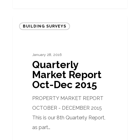
Quarterly
BUILDING SURVEYS
Market
Report
Oct-
January 28, 2016
Dec
Quarterly
2015
Market Report
Oct-Dec 2015
PROPERTY MARKET REPORT
OCTOBER - DECEMBER 2015
This is our 8th Quarterly Report,
as part…