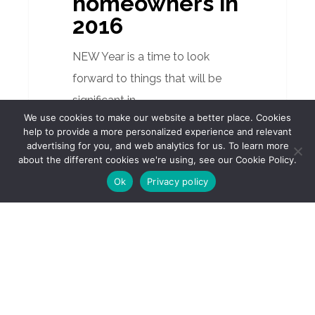
homeowners in
for
2016
Spain’s
homeowners
NEW Year is a time to look
in
forward to things that will be
2016
significant in…
We use cookies to make our website a better place. Cookies
help to provide a more personalized experience and relevant
advertising for you, and web analytics for us. To learn more
about the different cookies we're using, see our Cookie Policy.
Ok
Privacy policy
How
CAMPBELL D. FERGUSON
is
Property
Valued
January 14, 2016
in
How is
Spain?
Property