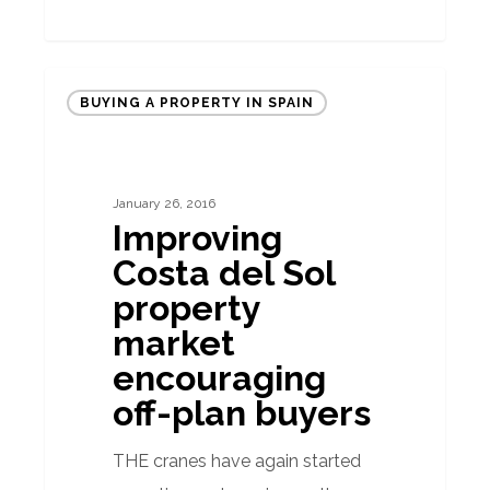
Improving
BUYING A PROPERTY IN SPAIN
Costa
del
Sol
January 26, 2016
property
Improving
market
Costa del Sol
encouraging
property
off-
market
plan
encouraging
buyers
off-plan buyers
THE cranes have again started