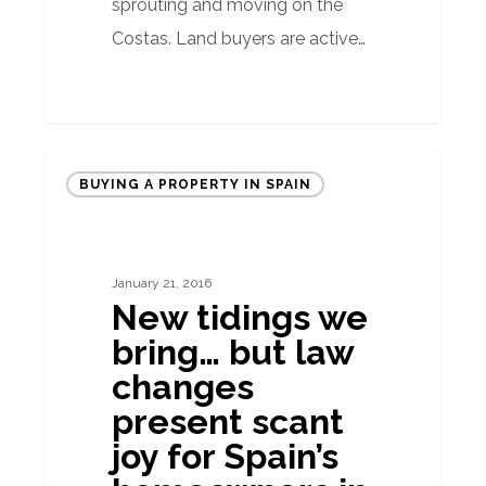
sprouting and moving on the
Costas. Land buyers are active…
New
BUYING A PROPERTY IN SPAIN
tidings
we
bring…
January 21, 2016
but
New tidings we
law
bring… but law
changes
changes
present
present scant
scant
joy for Spain’s
joy