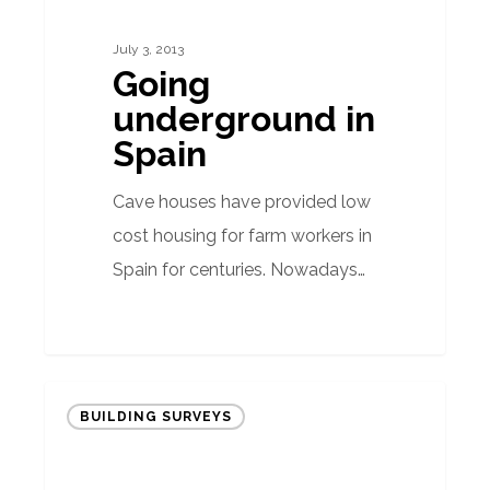
Spain
July 3, 2013
Going
underground in
Spain
Cave houses have provided low
cost housing for farm workers in
Spain for centuries. Nowadays…
‘Tax
BUILDING SURVEYS
to
be