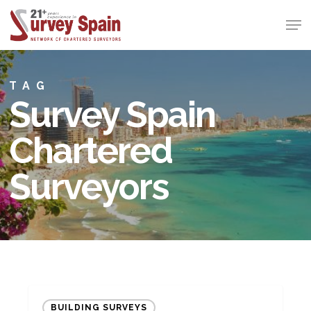
Skip
Men
to
Close
main
Menu
content
TAG
Survey Spain
Chartered
Surveyors
Still
BUILDING SURVEYS