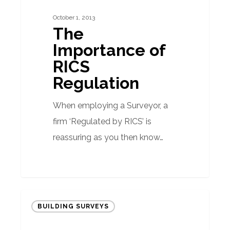
RICS
October 1, 2013
Regulation
The
Importance of
RICS
Regulation
When employing a Surveyor, a
firm ‘Regulated by RICS’ is
reassuring as you then know…
Going
BUILDING SURVEYS
underground
in