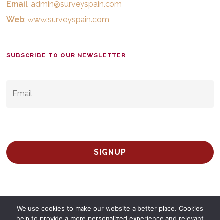
Email
:
admin@surveyspain.com
Web
:
www.surveyspain.com
SUBSCRIBE TO OUR NEWSLETTER
EMAIL
*
We use cookies to make our website a better place. Cookies
help to provide a more personalized experience and relevant