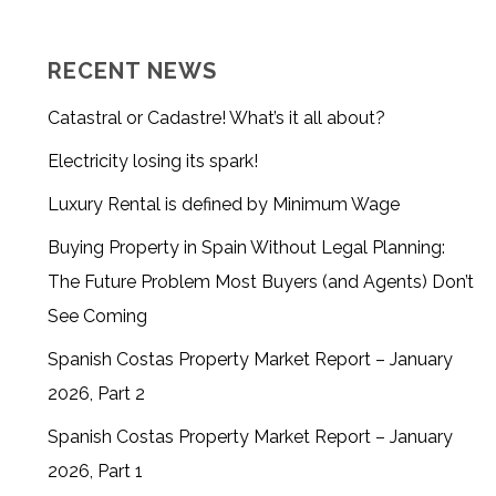
RECENT NEWS
Catastral or Cadastre! What’s it all about?
Electricity losing its spark!
Luxury Rental is defined by Minimum Wage
Buying Property in Spain Without Legal Planning:
The Future Problem Most Buyers (and Agents) Don’t
See Coming
Spanish Costas Property Market Report – January
2026, Part 2
Spanish Costas Property Market Report – January
2026, Part 1