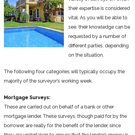
their expertise is considered
vital. As you will be able to
see, their knowledge can be
requested by a number of
different parties, depending
on the situation.
The following four categories will typically occupy the
majority of the surveyor’s working week.
Mortgage Surveys:
These are carried out on behalf of a bank or other
mortgage lender. These surveys, though paid for by the
borrower, are really for the benefit of the lender, since
they are undertaken to ensure that the lender’s money is