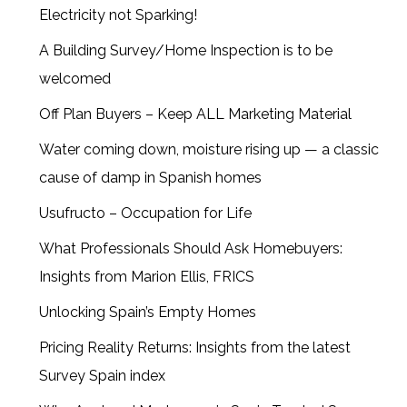
Electricity not Sparking!
A Building Survey/Home Inspection is to be
welcomed
Off Plan Buyers – Keep ALL Marketing Material
Water coming down, moisture rising up — a classic
cause of damp in Spanish homes
Usufructo – Occupation for Life
What Professionals Should Ask Homebuyers:
Insights from Marion Ellis, FRICS
Unlocking Spain’s Empty Homes
Pricing Reality Returns: Insights from the latest
Survey Spain index