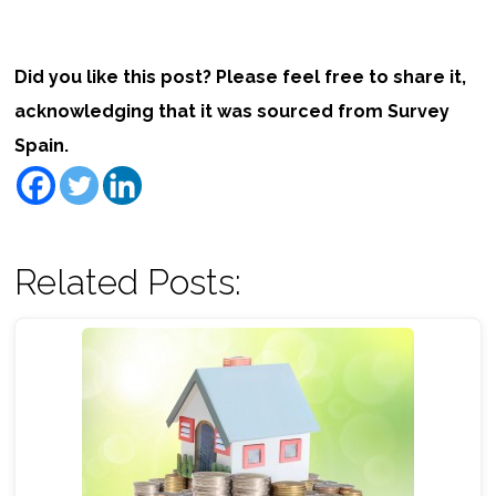
Did you like this post? Please feel free to share it,
acknowledging that it was sourced from Survey
Spain.
Related Posts: