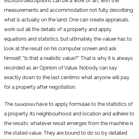
descriptions can be a work of art, with the
escritura
measurements and accommodation not fully describing
what is actually on the land. One can create appraisals,
work out all the details of a property and apply
equations and statistics, but ultimately the valuer has to
look at the result on his computer screen and ask
himself, “Is that a realistic value?” That is why it is always
recorded as an Opinion of Value. Nobody can say
exactly down to the last centimo what anyone will pay
for a property after negotiation.
The
have to apply formulae to the statistics of
tasadores
a property, its neighbourhood and location and adhere to
the results: whatever result emerges from the machine is
the stated value. They are bound to do so by detailed