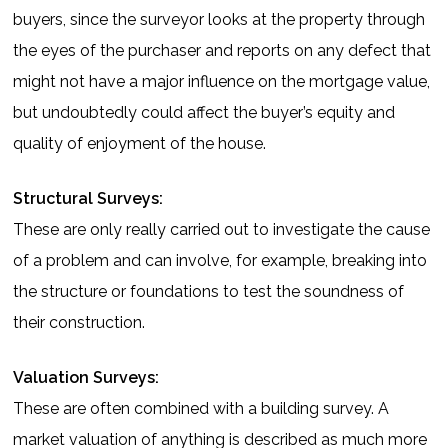
buyers, since the surveyor looks at the property through
the eyes of the purchaser and reports on any defect that
might not have a major influence on the mortgage value,
but undoubtedly could affect the buyer’s equity and
quality of enjoyment of the house.
Structural Surveys:
These are only really carried out to investigate the cause
of a problem and can involve, for example, breaking into
the structure or foundations to test the soundness of
their construction.
Valuation Surveys:
These are often combined with a building survey. A
market valuation of anything is described as much more