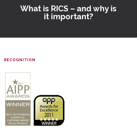
What is RICS – and why is
it important?
RECOGNITION