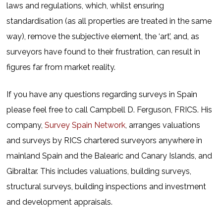
laws and regulations, which, whilst ensuring
standardisation (as all properties are treated in the same
way), remove the subjective element, the ‘art’, and, as
surveyors have found to their frustration, can result in
figures far from market reality.
If you have any questions regarding surveys in Spain
please feel free to call Campbell D. Ferguson, FRICS. His
company,
Survey Spain Network
, arranges valuations
and surveys by RICS chartered surveyors anywhere in
mainland Spain and the Balearic and Canary Islands, and
Gibraltar. This includes valuations, building surveys,
structural surveys, building inspections and investment
and development appraisals.