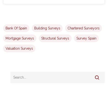
Bank Of Spain
Building Surveys
Chartered Surveyors
Mortgage Surveys
Structural Surveys
Survey Spain
Valuation Surveys