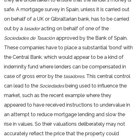
safe. A mortgage survey in Spain, unless it is carried out
on behalf of a UK or Gibraltarian bank, has to be carried
out by a
acting on behalf of one of the
tasador
approved by the Bank of Spain.
Sociedades de Tasación
These companies have to place a substantial ‘bond’ with
the Central Bank, which would appear to be a kind of
indemnity fund where lenders can be compensated in
case of gross error by the
. This central control
tasadores
can lead to the
being used to influence the
Sociedades
market, such as the recent example where they
appeared to have received instructions to undervalue in
an attempt to reduce mortgage lending and slow the
rise in values. So their valuations deliberately may not
accurately reflect the price that the property could