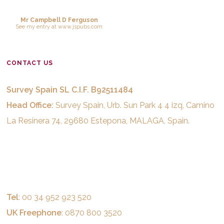
Mr Campbell D Ferguson
See
my entry
at
www.jspubs.com
CONTACT US
Survey Spain SL C.I.F. B92511484
Head Office:
Survey Spain, Urb. Sun Park 4 4 izq, Camino
La Resinera 74, 29680 Estepona, MALAGA, Spain.
Tel
: 00 34 952 923 520
UK Freephone
: 0870 800 3520