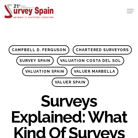
Skip
Men
to
Close
main
Menu
content
CAMPBELL D. FERGUSON
CHARTERED SURVEYORS
SURVEY SPAIN
VALUATION COSTA DEL SOL
VALUATION SPAIN
VALUER MARBELLA
VALUER SPAIN
Surveys
Explained: What
Kind Of Surveys