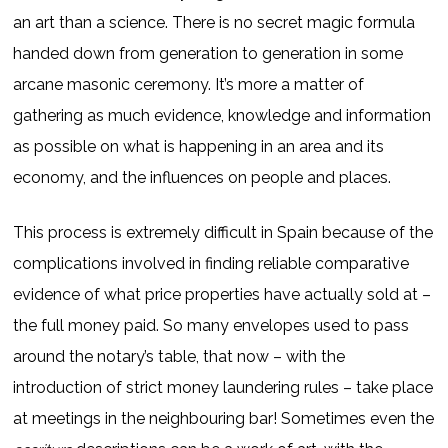
an art than a science. There is no secret magic formula
handed down from generation to generation in some
arcane masonic ceremony. It’s more a matter of
gathering as much evidence, knowledge and information
as possible on what is happening in an area and its
economy, and the influences on people and places.
This process is extremely difficult in Spain because of the
complications involved in finding reliable comparative
evidence of what price properties have actually sold at –
the full money paid. So many envelopes used to pass
around the notary’s table, that now – with the
introduction of strict money laundering rules – take place
at meetings in the neighbouring bar! Sometimes even the