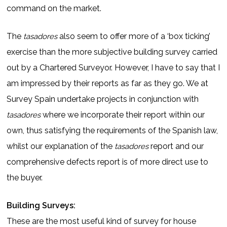
command on the market.
The
also seem to offer more of a ‘box ticking’
tasadores
exercise than the more subjective building survey carried
out by a Chartered Surveyor. However, I have to say that I
am impressed by their reports as far as they go. We at
Survey Spain undertake projects in conjunction with
where we incorporate their report within our
tasadores
own, thus satisfying the requirements of the Spanish law,
whilst our explanation of the
report and our
tasadores
comprehensive defects report is of more direct use to
the buyer.
Building Surveys:
These are the most useful kind of survey for house