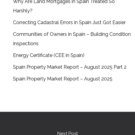
Why Are Land Mortgages in Spain Treated So
Harshly?
Correcting Cadastral Errors in Spain Just Got Easier
Communities of Owners in Spain – Building Condition
Inspections
Energy Certificate (CEE in Spain)
Spain Property Market Report – August 2025 Part 2
Spain Property Market Report – August 2025
Next Post