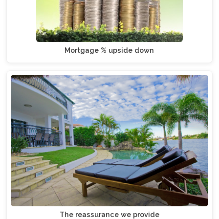
Mortgage % upside down
The reassurance we provide