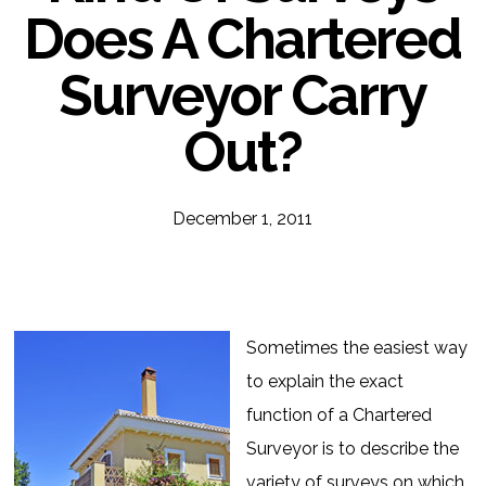
Does A Chartered
Surveyor Carry
Out?
December 1, 2011
Sometimes the easiest way
to explain the exact
function of a Chartered
Surveyor is to describe the
variety of surveys on which