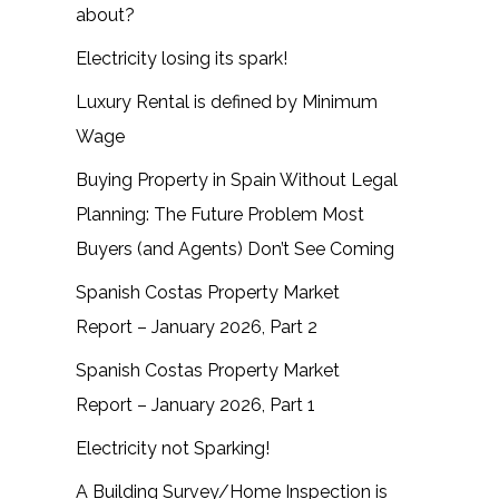
about?
Electricity losing its spark!
Luxury Rental is defined by Minimum
Wage
Buying Property in Spain Without Legal
Planning: The Future Problem Most
Buyers (and Agents) Don’t See Coming
Spanish Costas Property Market
Report – January 2026, Part 2
Spanish Costas Property Market
Report – January 2026, Part 1
Electricity not Sparking!
A Building Survey/Home Inspection is