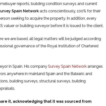
omebuyer reports, building condition surveys and current
urvey Spain Network
acts conscientiously, 100% for their
person seeking to acquire the property. In addition, every
valuer or building surveyor before it is issued to the client.
here we are based, all legal matters will be judged according
essional governance of the Royal Institution of Chartered
veyor in Spain. His company
Survey Spain Network
arranges
yors anywhere in mainland Spain and the Balearic and
ions, building surveys, structural surveys, building
praisals.
share it, acknowledging that it was sourced from