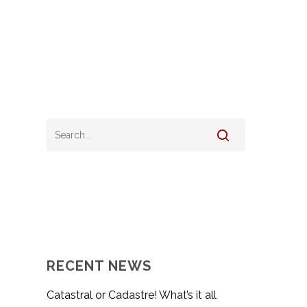
RECENT NEWS
Catastral or Cadastre! What’s it all