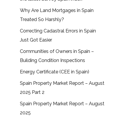
Why Are Land Mortgages in Spain
Treated So Harshly?
Correcting Cadastral Errors in Spain
Just Got Easier
Communities of Owners in Spain –
Building Condition Inspections
Energy Certificate (CEE in Spain)
Spain Property Market Report – August
2025 Part 2
Spain Property Market Report – August
2025