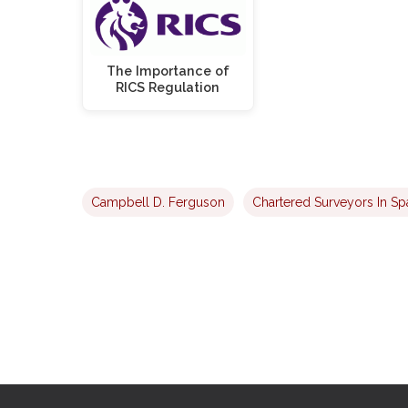
The Importance of
RICS Regulation
Campbell D. Ferguson
Chartered Surveyors In Sp