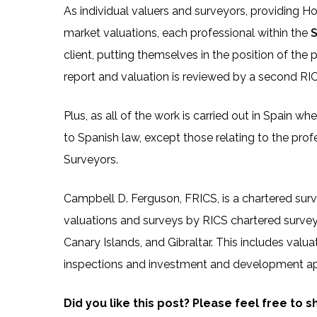
As individual valuers and surveyors, providing H
market valuations, each professional within the
S
client, putting themselves in the position of the 
report and valuation is reviewed by a second RICS 
Plus, as all of the work is carried out in Spain w
to Spanish law, except those relating to the prof
Surveyors.
Campbell D. Ferguson, FRICS, is a chartered sur
valuations and surveys by RICS chartered surve
Canary Islands, and Gibraltar. This includes valuat
inspections and investment and development ap
Did you like this post? Please feel free to 