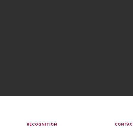
RECOGNITION
CONTAC