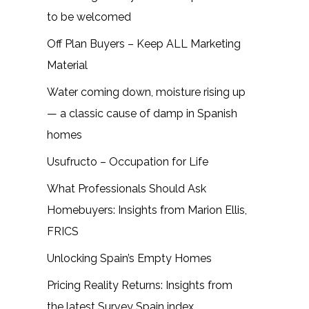
to be welcomed
Off Plan Buyers – Keep ALL Marketing
Material
Water coming down, moisture rising up
— a classic cause of damp in Spanish
homes
Usufructo – Occupation for Life
What Professionals Should Ask
Homebuyers: Insights from Marion Ellis,
FRICS
Unlocking Spain’s Empty Homes
Pricing Reality Returns: Insights from
the latest Survey Spain index