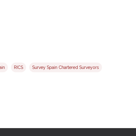
ain
RICS
Survey Spain Chartered Surveyors