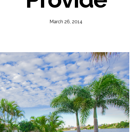
March 26, 2014