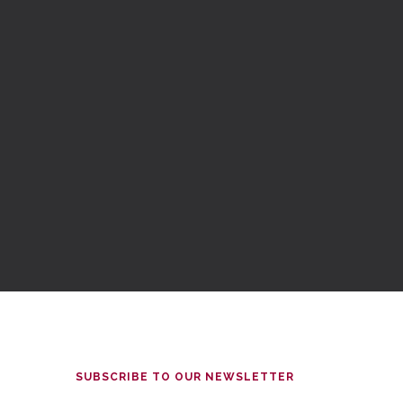
SUBSCRIBE TO OUR NEWSLETTER