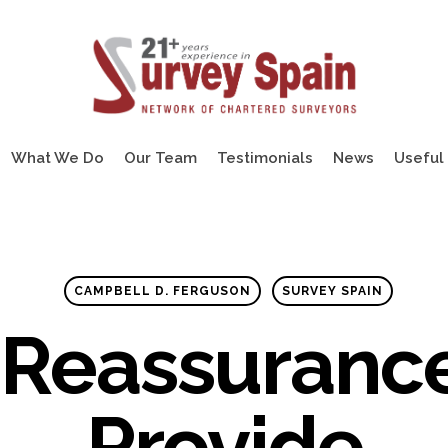
What We Do
Our Team
Testimonials
News
Useful 
CAMPBELL D. FERGUSON
SURVEY SPAIN
 Reassuranc
Provide