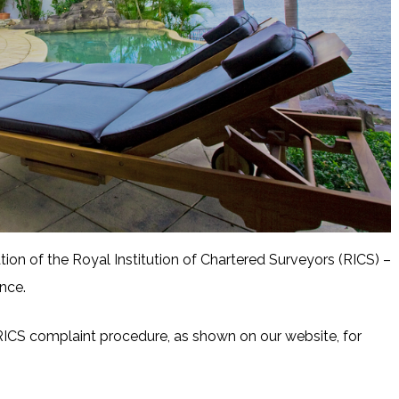
tion of the Royal Institution of Chartered Surveyors (RICS) –
nce.
ICS complaint procedure, as shown on our website, for