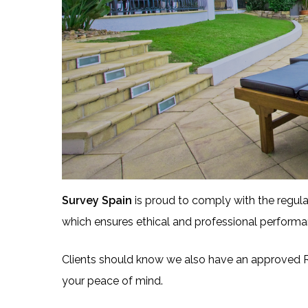
Survey Spain
is proud to comply with the regula
which ensures ethical and professional performa
Clients should know we also have an approved R
your peace of mind.