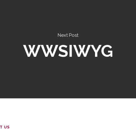
Next Post
WWSIWYG
T US