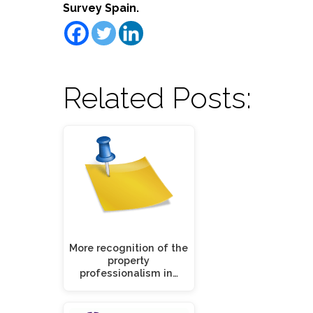
Survey Spain.
Related Posts:
More recognition of the
property
professionalism in…