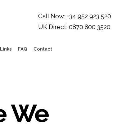
Links
FAQ
Contact
e We