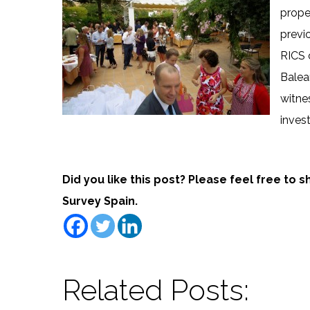
prope
previ
RICS 
Balear
witne
inves
Did you like this post? Please feel free to 
Survey Spain.
Related Posts: