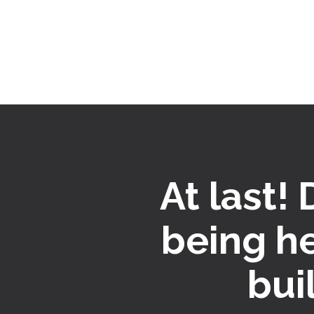
At last!
being h
bui