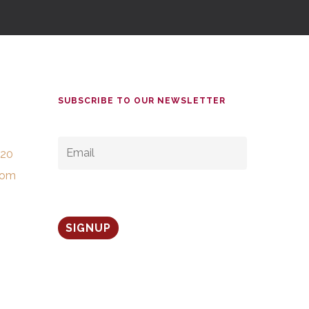
SUBSCRIBE TO OUR NEWSLETTER
EMAIL
*
520
com