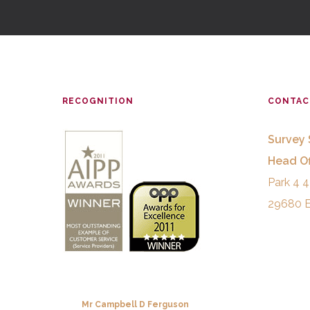
RECOGNITION
CONTAC
Survey 
Head Of
Park 4 4
29680 E
Mr Campbell D Ferguson