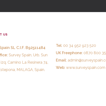
T US
Tel
: 00 34 952 923 520
Spain SL C.I.F. B92511484
UK Freephone
: 0870 800 3
fice:
Survey Spain, Urb. Sun
Email
:
admin@surveyspain.
 izq, Camino La Resinera 74,
Web
:
www.surveyspain.com
stepona, MALAGA, Spain.