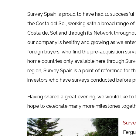
Survey Spain is proud to have had 11 successful
the Costa del Sol, working with a broad range of
Costa del Sol and through its Network throughou
our company is healthy and growing as we enter a
foreign buyers, who find the pre-acquisition surv
home countries only available here through Surve
region, Survey Spain is a point of reference for
investors who have surveys conducted before p
Having shared a great evening, we would like to t
hope to celebrate many more milestones togeth
Surve
Fergu