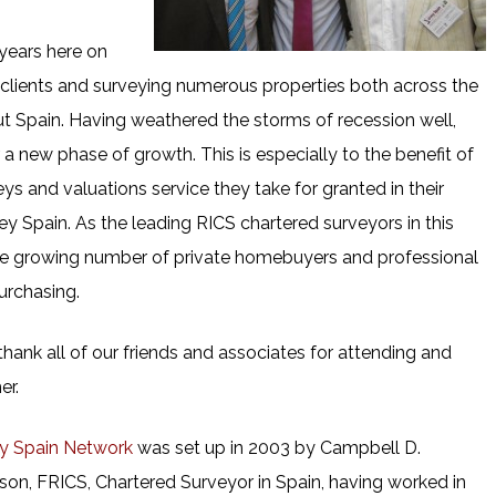
 years here on
 clients and surveying numerous properties both across the
t Spain. Having weathered the storms of recession well,
 new phase of growth. This is especially to the benefit of
eys and valuations service they take for granted in their
y Spain. As the leading RICS chartered surveyors in this
 the growing number of private homebuyers and professional
urchasing.
hank all of our friends and associates for attending and
er.
y Spain Network
was set up in 2003 by Campbell D.
son, FRICS, Chartered Surveyor in Spain, having worked in