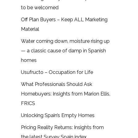
to be welcomed
Off Plan Buyers – Keep ALL Marketing
Material
Water coming down, moisture rising up
— a classic cause of damp in Spanish
homes
Usufructo – Occupation for Life
What Professionals Should Ask
Homebuyers: Insights from Marion Ellis,
FRICS
Unlocking Spain’s Empty Homes
Pricing Reality Returns: Insights from
the latest Survey Spain index