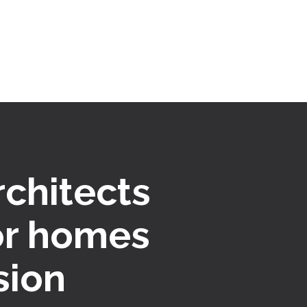
rchitects
or homes
sion