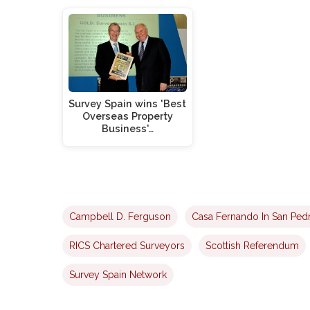
Survey Spain wins 'Best
Overseas Property
Business'…
Campbell D. Ferguson
Casa Fernando In San Ped
RICS Chartered Surveyors
Scottish Referendum
Survey Spain Network