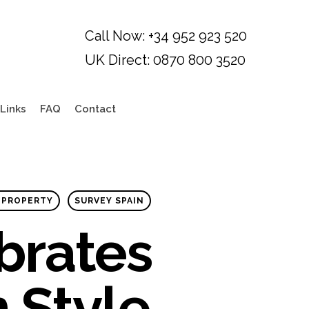
Links
FAQ
Contact
 PROPERTY
SURVEY SPAIN
brates
n Style