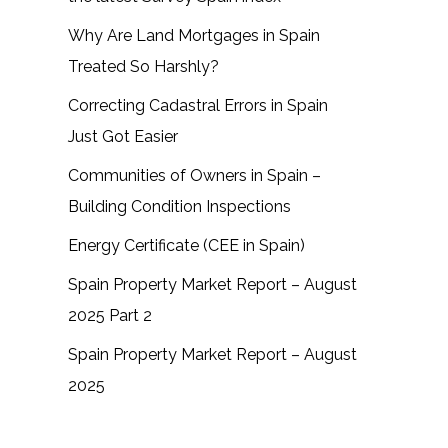
Why Are Land Mortgages in Spain
Treated So Harshly?
Correcting Cadastral Errors in Spain
Just Got Easier
Communities of Owners in Spain –
Building Condition Inspections
Energy Certificate (CEE in Spain)
Spain Property Market Report – August
2025 Part 2
Spain Property Market Report – August
2025