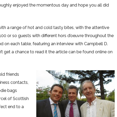
roughly enjoyed the momentous day and hope you all did
th a range of hot and cold tasty bites, with the attentive
00 or so guests with different hors d’oeuvre throughout the
d on each table, featuring an interview with Campbell D.
t get a chance to read it the article can be found online on
ld friends
iness contacts,
die bags
cel of Scottish
fect end to a