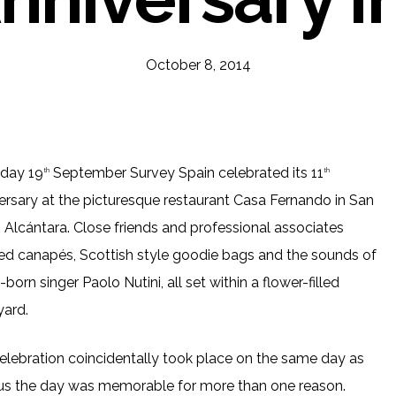
October 8, 2014
iday 19
September Survey Spain celebrated its 11
th
th
ersary at the picturesque restaurant Casa Fernando in San
 Alcántara. Close friends and professional associates
ed canapés, Scottish style goodie bags and the sounds of
born singer Paolo Nutini, all set within a flower-filled
yard.
elebration coincidentally took place on the same day as
r us the day was memorable for more than one reason.