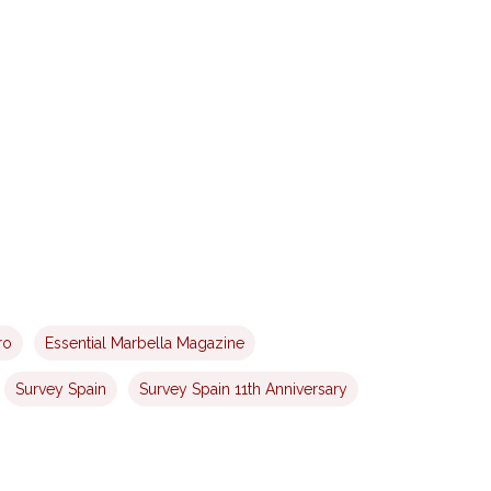
ro
Essential Marbella Magazine
Survey Spain
Survey Spain 11th Anniversary