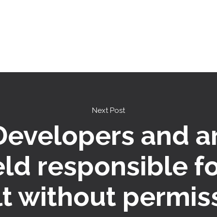
Next Post
 Developers and a
eld responsible f
lt without permis