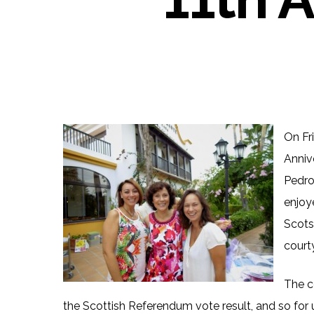
On Fr
Anniv
Pedro
enjoy
Scots-
court
The c
the Scottish Referendum vote result, and so fo