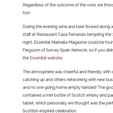
Regardless of the outcome of the vote, we tho
too!
During the evening wine and beer flowed along wi
staff at Restaurant Casa Fernando tempting the 1
night. Essential Marbella Magazine could be foun
Ferguson of Survey Spain Network, so if you didn’
the
Essential website.
The atmosphere was cheerful and friendly, with o
catching up and others networking with new bus
and no one going home empty handed! The goo
contained a mini bottle of Scotch whisky and par
tablet, which personally we thought was the per
Scottish-inspired celebration.