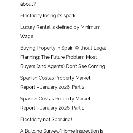
about?
Electricity losing its spark!
Luxury Rental is defined by Minimum
Wage
Buying Property in Spain Without Legal
Planning: The Future Problem Most
Buyers (and Agents) Don’t See Coming
Spanish Costas Property Market
Report – January 2026, Part 2
Spanish Costas Property Market
Report – January 2026, Part 1
Electricity not Sparking!
A Building Survey/Home Inspection is