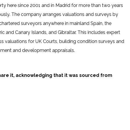
rty here since 2001 and in Madrid for more than two years
ously. The company arranges valuations and surveys by
chartered surveyors anywhere in mainland Spain, the
ic and Canary Islands, and Gibraltar. This includes expert
ss valuations for UK Courts, building condition surveys and
tment and development appraisals.
share it, acknowledging that it was sourced from