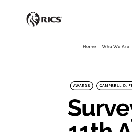
Skip
to
main
content
Home
Who We Are
AWARDS
CAMPBELL D. 
Surve
11th A