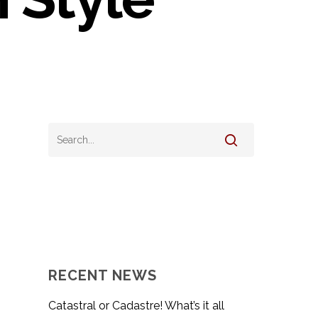
RECENT NEWS
Catastral or Cadastre! What’s it all