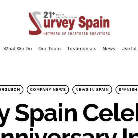
What We Do
Our Team
Testimonials
News
Useful 
FERGUSON
COMPANY NEWS
NEWS IN SPAIN
SPANISH
y Spain Cele
nniversary I